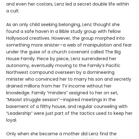
and even her costars, Lenz led a secret double life within
a cult.
As an only child seeking belonging, Lenz thought she
found a safe haven in a Bible study group with fellow
Hollywood creatives. However, the group morphed into
something more sinister—a web of manipulation and fear
under the guise of a church covenant called The Big
House Family. Piece by piece, Lenz surrendered her
autonomy, eventually moving to the Family’s Pacific
Northwest compound overseen by a domineering
minister who convinced her to marry his son and secretly
drained millions from her TV income without her
knowledge. Family “minders” assigned to her on set,
“Maoist struggle session”—inspired meetings in the
basement of a filthy house, and regular counseling with
“Leadership” were just part of the tactics used to keep her
loyal.
Only when she became a mother did Lenz find the