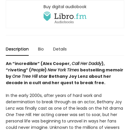
Buy digital audiobook
Description
Bio
Details
An “incredible” (Alex Cooper,
Call Her Daddy
),
“riveting” (
People
)
New York Times
bestselling memoir
by
One Tree Hill
star Bethany Joy Lenz about her
decade in a cult and her quest to break free.
In the early 2000s, after years of hard work and
determination to break through as an actor, Bethany Joy
Lenz was finally cast as one of the leads on the hit drama
One Tree Hill
. Her acting career was set to soar, but her
personal life was beginning to unravel in ways her fans
could never imagine. Unknown to the millions of viewers