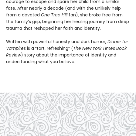
courage to escape and spare her child from a similar
fate. After nearly a decade (and with the unlikely help
from a devoted
One Tree Hill
fan), she broke free from
the family’s grip, beginning her healing journey from deep
trauma that reshaped her faith and identity.
Written with powerful honesty and dark humor,
Dinner for
Vampires
is a “tart, refreshing” (
The New York Times Book
Review
) story about the importance of identity and
understanding what you believe.