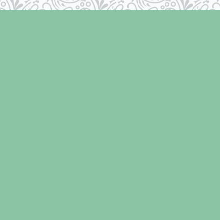
Find us at
Laughing Oyster Bookshop
286 Fifth Street
Courtenay
,
BC
Canada
V9N 1J6
Map & Hours
Contact us
250-334-2511
info@laughingoysterbooks.com
Social