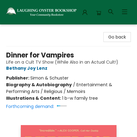
Laughing Oyster Bookshop
Go back
Dinner for Vampires
Life on a Cult TV Show (While Also in an Actual Cult!)
Bethany Joy Lenz
Publisher:
Simon & Schuster
Biography & Autobiography
/
Entertainment &
Performing Arts / Religious / Memoirs
Illustrations & Content:
1 b-w family tree
Forthcoming demand: