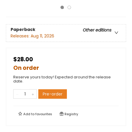
Paperback
Other editions
Releases:
Aug 11, 2026
$28.00
On order
Reserve yours today! Expected around the release
date.
Pre-order
Add to
favourites
Registry