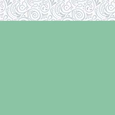
Find us at
Laughing Oyster Bookshop
286 Fifth Street
Courtenay
,
BC
Canada
V9N 1J6
Map & Hours
Contact us
250-334-2511
info@laughingoysterbooks.com