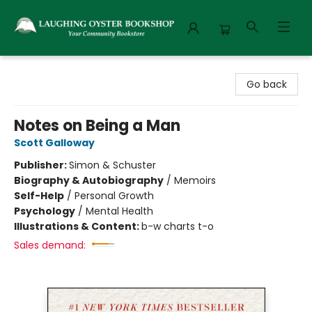
Laughing Oyster Bookshop
Go back
Notes on Being a Man
Scott Galloway
Publisher:
Simon & Schuster
Biography & Autobiography
/
Memoirs
Self-Help
/
Personal Growth
Psychology
/
Mental Health
Illustrations & Content:
b-w charts t-o
Sales demand: