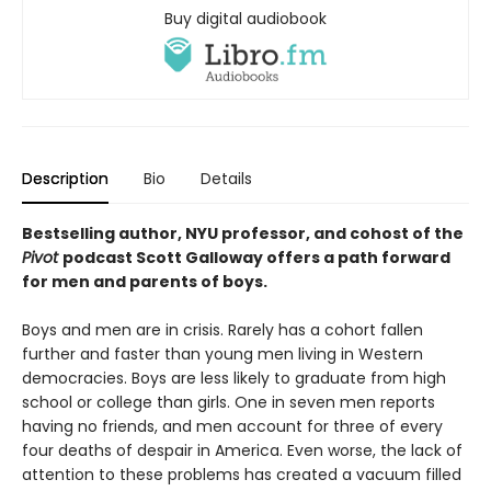
Buy digital audiobook
Description
Bio
Details
Bestselling author, NYU professor, and cohost of the
Pivot
podcast Scott Galloway offers a path forward
for men and parents of boys.
Boys and men are in crisis. Rarely has a cohort fallen
further and faster than young men living in Western
democracies. Boys are less likely to graduate from high
school or college than girls. One in seven men reports
having no friends, and men account for three of every
four deaths of despair in America. Even worse, the lack of
attention to these problems has created a vacuum filled