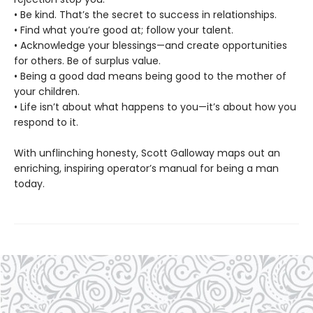
• Be kind. That’s the secret to success in relationships.
• Find what you’re good at; follow your talent.
• Acknowledge your blessings—and create opportunities
for others. Be of surplus value.
• Being a good dad means being good to the mother of
your children.
• Life isn’t about what happens to you—it’s about how you
respond to it.
With unflinching honesty, Scott Galloway maps out an
enriching, inspiring operator’s manual for being a man
today.