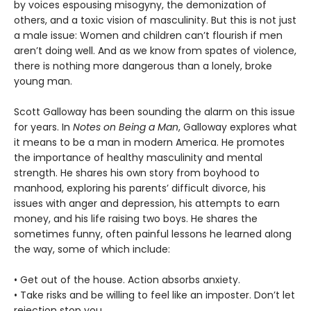
by voices espousing misogyny, the demonization of
others, and a toxic vision of masculinity. But this is not just
a male issue: Women and children can’t flourish if men
aren’t doing well. And as we know from spates of violence,
there is nothing more dangerous than a lonely, broke
young man.
Scott Galloway has been sounding the alarm on this issue
for years. In
Notes on Being a Man
, Galloway explores what
it means to be a man in modern America. He promotes
the importance of healthy masculinity and mental
strength. He shares his own story from boyhood to
manhood, exploring his parents’ difficult divorce, his
issues with anger and depression, his attempts to earn
money, and his life raising two boys. He shares the
sometimes funny, often painful lessons he learned along
the way, some of which include:
• Get out of the house. Action absorbs anxiety.
• Take risks and be willing to feel like an imposter. Don’t let
rejection stop you.