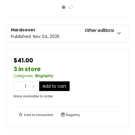
Hardcover
Other editions
Published:
Nov 04, 2025
$41.00
3 in store
Categories
:
Biography
Add to cart
More available to order
Add to
favourites
Registry