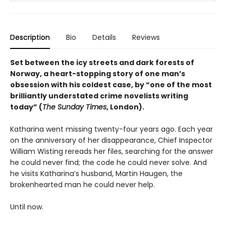
Description
Bio
Details
Reviews
Set between the icy streets and dark forests of
Norway, a heart-stopping story of one man’s
obsession with his coldest case, by “one of the most
brilliantly understated crime novelists writing
today” (
The Sunday Times
, London).
Katharina went missing twenty-four years ago. Each year
on the anniversary of her disappearance, Chief Inspector
William Wisting rereads her files, searching for the answer
he could never find; the code he could never solve. And
he visits Katharina’s husband, Martin Haugen, the
brokenhearted man he could never help.
Until now.