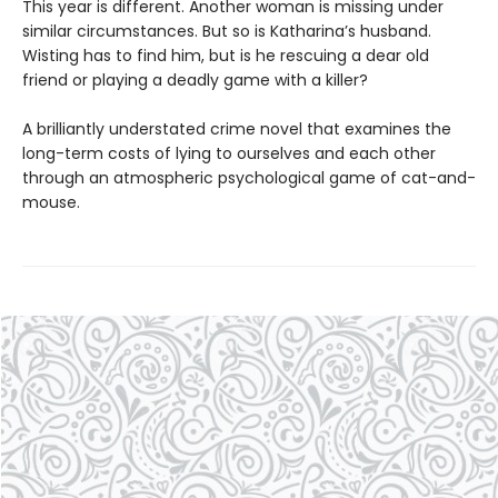
This year is different. Another woman is missing under
similar circumstances. But so is Katharina’s husband.
Wisting has to find him, but is he rescuing a dear old
friend or playing a deadly game with a killer?
A brilliantly understated crime novel that examines the
long-term costs of lying to ourselves and each other
through an atmospheric psychological game of cat-and-
mouse.