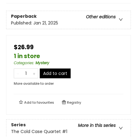
Paperback
Other editions
Published:
Jan 21, 2025
$26.99
1 in store
Categories
:
Mystery
Add to cart
More available to order
Add to
favourites
Registry
Series
More in this series
The Cold Case Quartet
#1