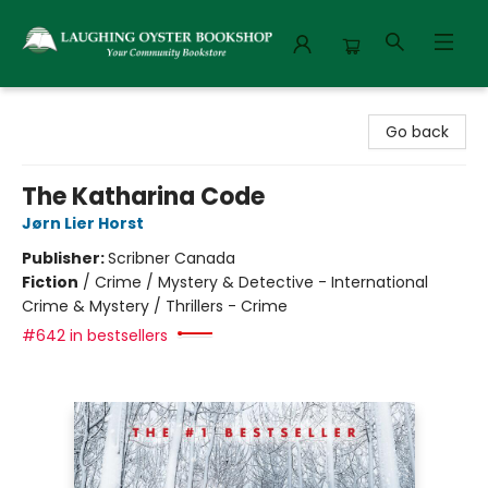
Laughing Oyster Bookshop
Go back
The Katharina Code
Jørn Lier Horst
Publisher:
Scribner Canada
Fiction
/
Crime / Mystery & Detective - International
Crime & Mystery / Thrillers - Crime
#642 in bestsellers