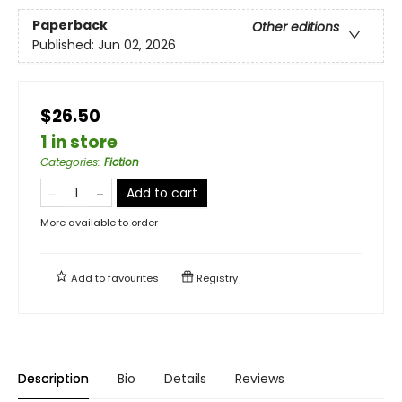
Paperback
Other editions
Published:
Jun 02, 2026
$26.50
1 in store
Categories
:
Fiction
Add to cart
More available to order
Add to
favourites
Registry
Description
Bio
Details
Reviews