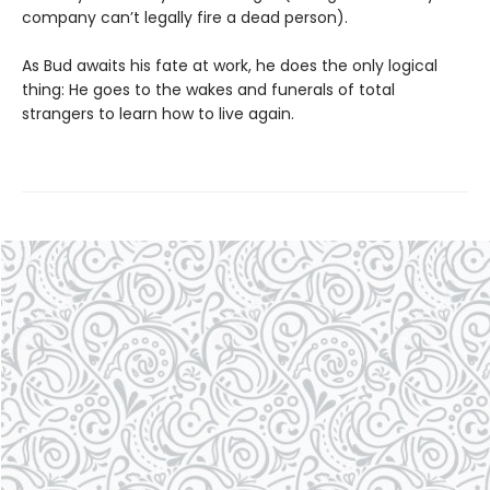
company can’t legally fire a dead person).
As Bud awaits his fate at work, he does the only logical
thing: He goes to the wakes and funerals of total
strangers to learn how to live again.