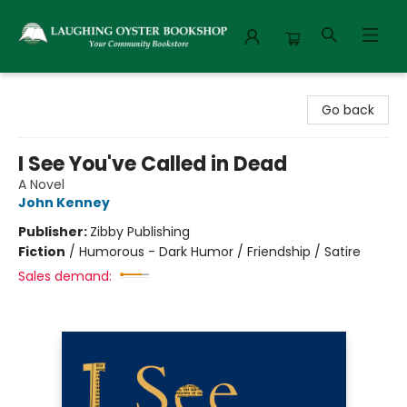
Laughing Oyster Bookshop
Go back
I See You've Called in Dead
A Novel
John Kenney
Publisher:
Zibby Publishing
Fiction
/
Humorous - Dark Humor / Friendship / Satire
Sales demand: