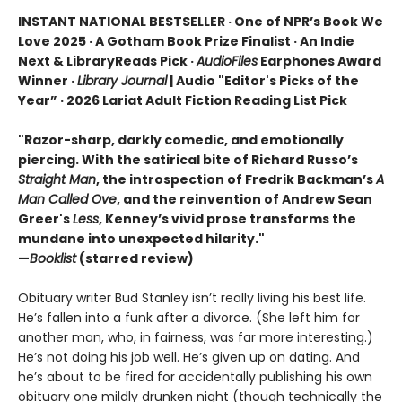
INSTANT NATIONAL BESTSELLER · One of NPR’s Book We
Love 2025 · A Gotham Book Prize Finalist · An Indie
Next & LibraryReads Pick ·
AudioFiles
Earphones Award
Winner ·
Library Journal
| Audio "Editor's Picks of the
Year” · 2026 Lariat Adult Fiction Reading List Pick
"Razor-sharp, darkly comedic, and emotionally
piercing. With the satirical bite of Richard Russo’s
Straight Man
, the introspection of Fredrik Backman’s
A
Man Called Ove
, and the reinvention of Andrew Sean
Greer's
Less
, Kenney’s vivid prose transforms the
mundane into unexpected hilarity."
—
Booklist
(starred review)
Obituary writer Bud Stanley isn’t really living his best life.
He’s fallen into a funk after a divorce. (She left him for
another man, who, in fairness, was far more interesting.)
He’s not doing his job well. He’s given up on dating. And
he’s about to be fired for accidentally publishing his own
obituary one mildly drunken night (though technically the