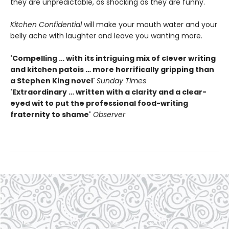
they are unpredictable, as shocking as they are funny.
Kitchen Confidential
will make your mouth water and your
belly ache with laughter and leave you wanting more.
'Compelling … with its intriguing mix of clever writing
and kitchen patois … more horrifically gripping than
a Stephen King novel'
Sunday Times
'Extraordinary … written with a clarity and a clear-
eyed wit to put the professional food-writing
fraternity to shame'
Observer