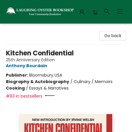
Laughing Oyster Bookshop
Go back
Kitchen Confidential
25th Anniversary Edition
Anthony Bourdain
Publisher:
Bloomsbury USA
Biography & Autobiography
/
Culinary / Memoirs
Cooking
/
Essays & Narratives
#93 in bestsellers