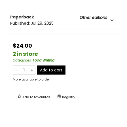
Paperback
Other editions
Published:
Jul 29, 2025
$24.00
2 in store
Categories
:
Food Writing
Add to cart
More available to order
Add to
favourites
Registry