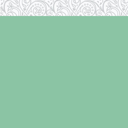
Find us at
Laughing Oyster Bookshop
286 Fifth Street
Courtenay
,
BC
Canada
V9N 1J6
Map & Hours
Contact us
250-334-2511
info@laughingoysterbooks.com