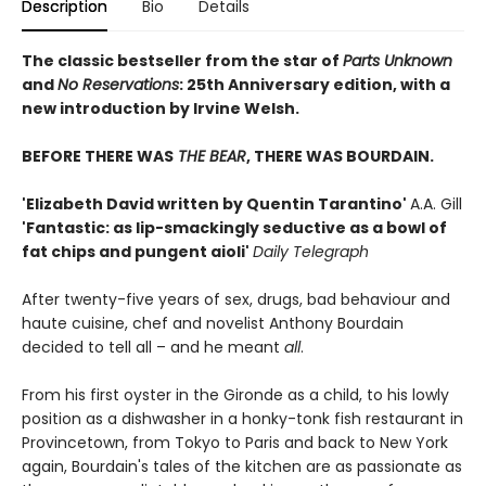
Description
Bio
Details
The classic bestseller from the star of
Parts Unknown
and
No Reservations
: 25th Anniversary edition, with a
new introduction by Irvine Welsh.
BEFORE THERE WAS
THE BEAR
, THERE WAS BOURDAIN.
'Elizabeth David written by Quentin Tarantino'
A.A. Gill
'Fantastic: as lip-smackingly seductive as a bowl of
fat chips and pungent aioli'
Daily Telegraph
After twenty-five years of sex, drugs, bad behaviour and
haute cuisine, chef and novelist Anthony Bourdain
decided to tell all – and he meant
all
.
From his first oyster in the Gironde as a child, to his lowly
position as a dishwasher in a honky-tonk fish restaurant in
Provincetown, from Tokyo to Paris and back to New York
again, Bourdain's tales of the kitchen are as passionate as