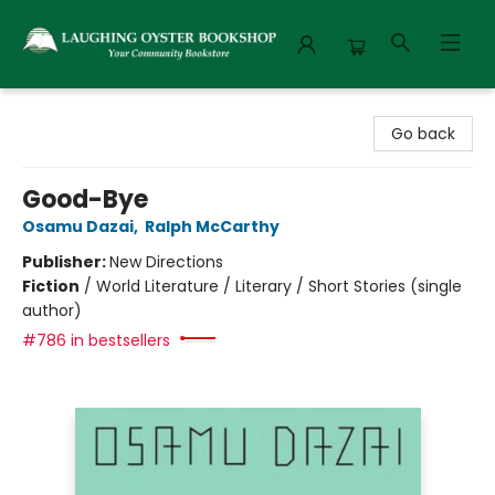
Laughing Oyster Bookshop
Go back
Good-Bye
Osamu Dazai
,
Ralph McCarthy
Publisher:
New Directions
Fiction
/
World Literature / Literary / Short Stories (single
author)
#786 in bestsellers