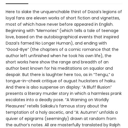
Here to slake the unquenchable thirst of Dazai’s legions of
loyal fans are eleven works of short fiction and vignettes,
most of which have never before appeared in English.
Beginning with “Memories” (which tells a tale of teenage
love, based on the autobiographical events that inspired
Dazai’s famed No Longer Human), and ending with
“Good-Bye” (the chapters of a comic romance that the
author left unfinished when he took his own life), the
short works here show the range and breadth of an
author best known for his meditations on squalor and
despair. But there is laughter here too, as in “Tengu,” a
tongue-in-cheek critique of august hucksters of haiku.
And there is also suspense on display: “A Bluff Illusion”
presents a literary murder story in which a harmless prank
escalates into a deadly pose. “A Warning on Worldly
Pleasures” retells Saikaku’s famous story about the
temptation of a holy ascetic, and “A: Autumn” unfolds a
quiver of epigrams (seemingly) drawn at random from
the author’s notes. All are masterfully translated by Ralph