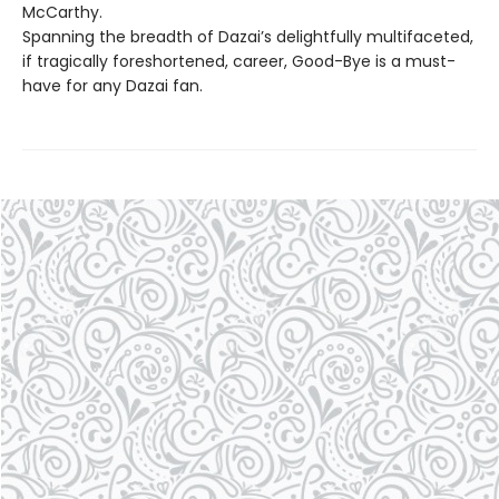
McCarthy.
Spanning the breadth of Dazai’s delightfully multifaceted,
if tragically foreshortened, career, Good-Bye is a must-
have for any Dazai fan.