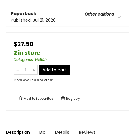
Paperback
Other editions
Published:
Jul 21, 2026
$27.50
2 in store
Categories
:
Fiction
Add to cart
More available to order
Add to
favourites
Registry
Description
Bio
Details
Reviews