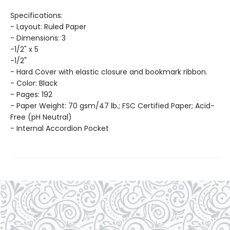
Specifications:
- Layout: Ruled Paper
- Dimensions: 3
-1/2" x 5
-1/2"
- Hard Cover with elastic closure and bookmark ribbon.
- Color: Black
- Pages: 192
- Paper Weight: 70 gsm/47 lb.; FSC Certified Paper; Acid-
Free (pH Neutral)
- Internal Accordion Pocket