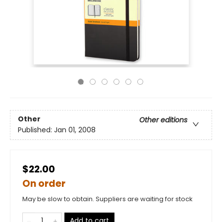
Other
Other editions
Published:
Jan 01, 2008
$22.00
On order
May be slow to obtain. Suppliers are waiting for stock
Add to cart