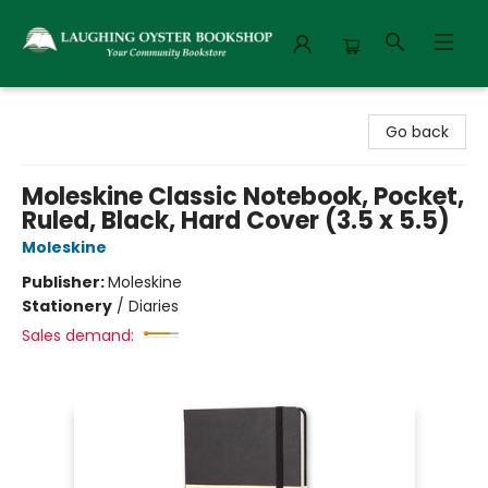
Laughing Oyster Bookshop
Go back
Moleskine Classic Notebook, Pocket,
Ruled, Black, Hard Cover (3.5 x 5.5)
Moleskine
Publisher:
Moleskine
Stationery
/
Diaries
Sales demand: