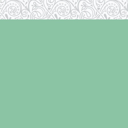
Find us at
Laughing Oyster Bookshop
286 Fifth Street
Courtenay
,
BC
Canada
V9N 1J6
Map & Hours
Contact us
250-334-2511
info@laughingoysterbooks.com