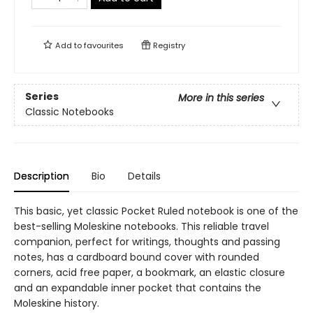
Add to
favourites
Registry
Series
More in this series
Classic Notebooks
Description
Bio
Details
This basic, yet classic Pocket Ruled notebook is one of the
best-selling Moleskine notebooks. This reliable travel
companion, perfect for writings, thoughts and passing
notes, has a cardboard bound cover with rounded
corners, acid free paper, a bookmark, an elastic closure
and an expandable inner pocket that contains the
Moleskine history.