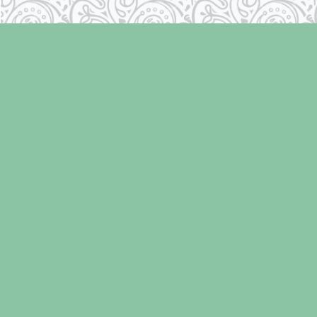
Find us at
Laughing Oyster Bookshop
286 Fifth Street
Courtenay
,
BC
Canada
V9N 1J6
Map & Hours
Contact us
250-334-2511
info@laughingoysterbooks.com