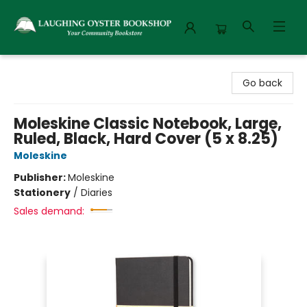
Laughing Oyster Bookshop
Go back
Moleskine Classic Notebook, Large,
Ruled, Black, Hard Cover (5 x 8.25)
Moleskine
Publisher:
Moleskine
Stationery
/
Diaries
Sales demand: