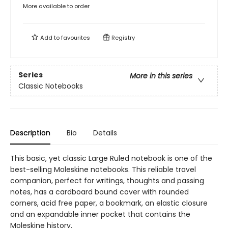
More available to order
Add to
favourites
Registry
Series
More in this series
Classic Notebooks
Description
Bio
Details
This basic, yet classic Large Ruled notebook is one of the
best-selling Moleskine notebooks. This reliable travel
companion, perfect for writings, thoughts and passing
notes, has a cardboard bound cover with rounded
corners, acid free paper, a bookmark, an elastic closure
and an expandable inner pocket that contains the
Moleskine history.