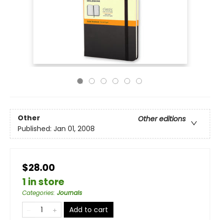
Other
Other editions
Published:
Jan 01, 2008
$28.00
1 in store
Categories
:
Journals
Add to cart