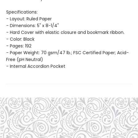
Specifications:
- Layout: Ruled Paper
- Dimensions: 5" x 8-1/4"
- Hard Cover with elastic closure and bookmark ribbon.
- Color: Black
- Pages: 192
- Paper Weight: 70 gsm/47 lb.; FSC Certified Paper; Acid-
Free (pH Neutral)
- Internal Accordion Pocket