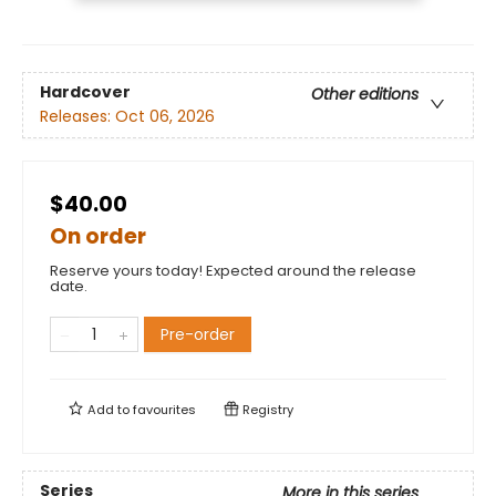
Hardcover
Other editions
Releases:
Oct 06, 2026
$40.00
On order
Reserve yours today! Expected around the release
date.
Pre-order
Add to
favourites
Registry
Series
More in this series