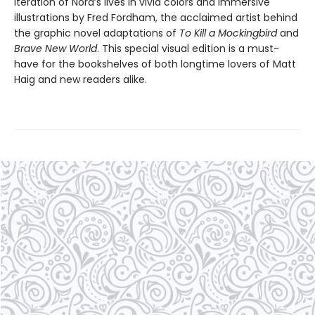
iteration of Nora’s lives in vivid colors and immersive
illustrations by Fred Fordham, the acclaimed artist behind
the graphic novel adaptations of
To Kill a Mockingbird
and
Brave New World
. This special visual edition is a must-
have for the bookshelves of both longtime lovers of Matt
Haig and new readers alike.