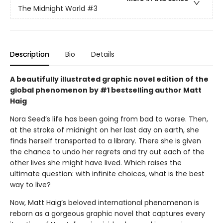
The Midnight World
#3
Description
Bio
Details
A beautifully illustrated graphic novel edition of the
global phenomenon by #1 bestselling author Matt
Haig
Nora Seed’s life has been going from bad to worse. Then,
at the stroke of midnight on her last day on earth, she
finds herself transported to a library. There she is given
the chance to undo her regrets and try out each of the
other lives she might have lived. Which raises the
ultimate question: with infinite choices, what is the best
way to live?
Now, Matt Haig’s beloved international phenomenon is
reborn as a gorgeous graphic novel that captures every