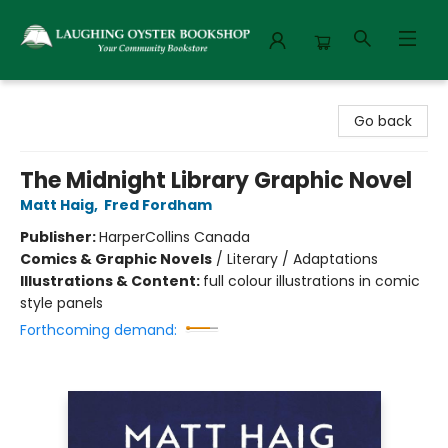
Laughing Oyster Bookshop
Go back
The Midnight Library Graphic Novel
Matt Haig
,
Fred Fordham
Publisher:
HarperCollins Canada
Comics & Graphic Novels
/
Literary / Adaptations
Illustrations & Content:
full colour illustrations in comic
style panels
Forthcoming demand: