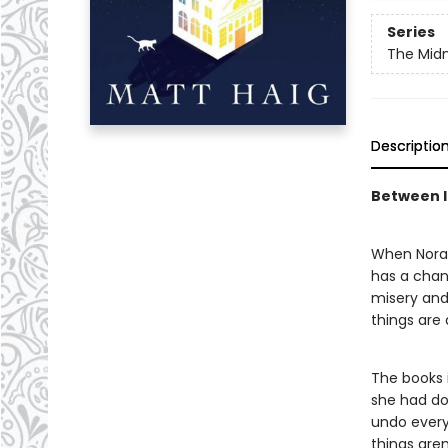
Series
The Midn
Descriptio
Between li
When Nora S
has a chanc
misery and 
things are
The books i
she had don
undo every 
things are