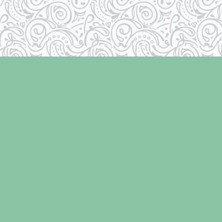
Contact us
250-334-2511
info@laughingoysterbooks.com