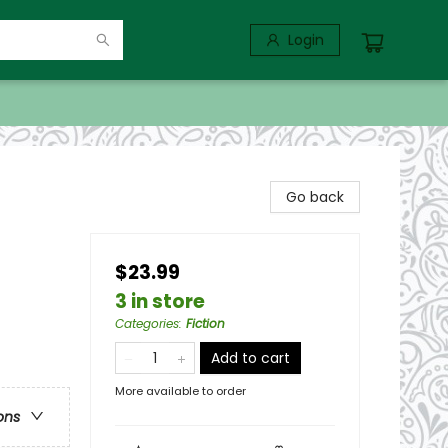
Login
Go back
$23.99
3 in store
Categories
:
Fiction
Add to cart
More available to order
ons