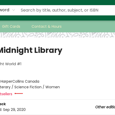
word
Gift Cards
Contact & Hours
Midnight Library
ht World #1
:
HarperCollins Canada
iterary / Science Fiction / Women
sellers
ack
Other editi
d:
Sep 29, 2020