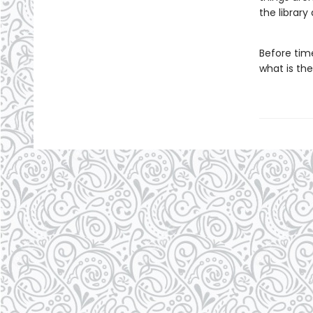
the library
Before tim
what is the