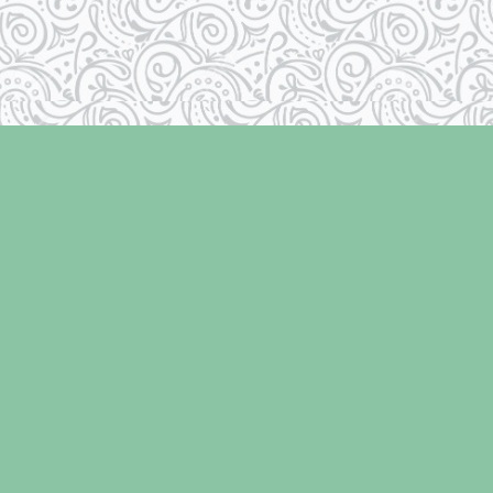
Social