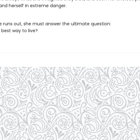
 and herself in extreme danger.
e runs out, she must answer the ultimate question:
 best way to live?