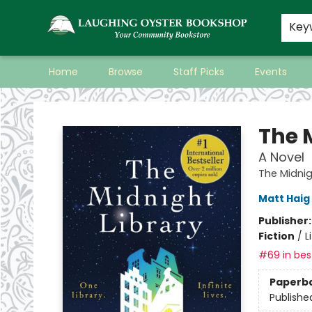
Key
Home
Browse
Staff Picks
Events
Laughing Oyster Bookshop
The 
A Novel
The Midnig
Matt Haig
Publisher
Fiction
/
L
#69 in best
Paperb
Publishe