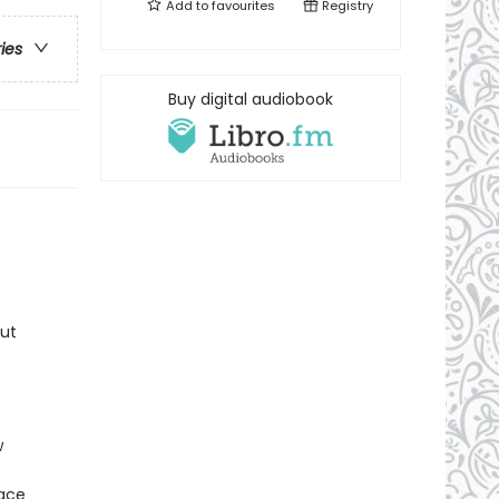
Add to
favourites
Registry
ries
Buy digital audiobook
But
w
lace