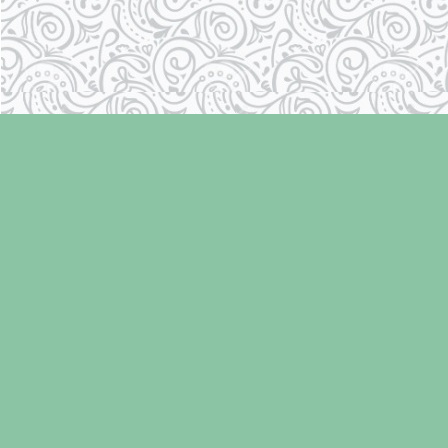
Find us at
Laughing Oyster Bookshop
286 Fifth Street
Courtenay
,
BC
Canada
V9N 1J6
Map & Hours