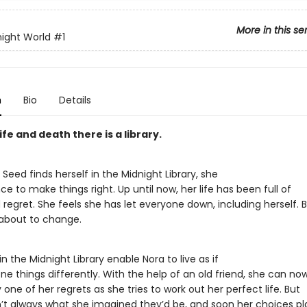
More in this se
ight World
#1
n
Bio
Details
fe and death there is a library.
eed finds herself in the Midnight Library, she
e to make things right. Up until now, her life has been full of
regret. She feels she has let everyone down, including herself. 
 about to change.
n the Midnight Library enable Nora to live as if
e things differently. With the help of an old friend, she can no
one of her regrets as she tries to work out her perfect life. But
n’t always what she imagined they’d be, and soon her choices p