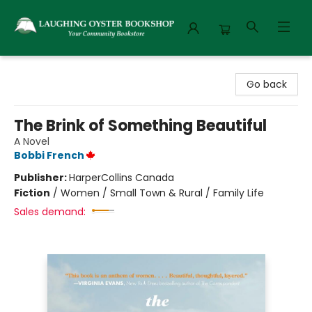
Laughing Oyster Bookshop
Go back
The Brink of Something Beautiful
A Novel
Bobbi French
Publisher:
HarperCollins Canada
Fiction
/
Women / Small Town & Rural / Family Life
Sales demand: