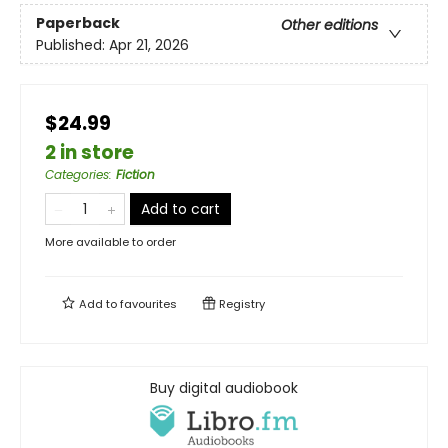
Paperback
Other editions
Published:
Apr 21, 2026
$24.99
2 in store
Categories
:
Fiction
Add to cart
More available to order
Add to
favourites
Registry
Buy digital audiobook