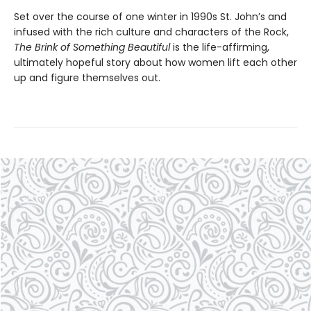
Set over the course of one winter in 1990s St. John’s and
infused with the rich culture and characters of the Rock,
The Brink of Something Beautiful
is the life-affirming,
ultimately hopeful story about how women lift each other
up and figure themselves out.