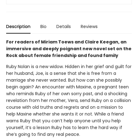
Description
Bio
Details
Reviews
For readers of Miriam Toews and Claire Keegan, an
immersive and deeply poignant new novel set on the
Rock about female friendship and found family
Ruby Nolan is a new widow. Hidden in her grief and guilt for
her husband, Joe, is a sense that she is free from a
marriage she never wanted. But how can she possibly
begin again? An encounter with Maxine, a pregnant teen
who reminds Ruby of her own sorry past, and a shocking
revelation from her mother, Vera, send Ruby on a collision
course with old truths and regrets and on a mission to
help Maxine whether she wants it or not. While a friend
warns Ruby that you can’t help anyone until you help
yourself, it’s a lesson Ruby has to learn the hard way if
she’s going to find any real peace.