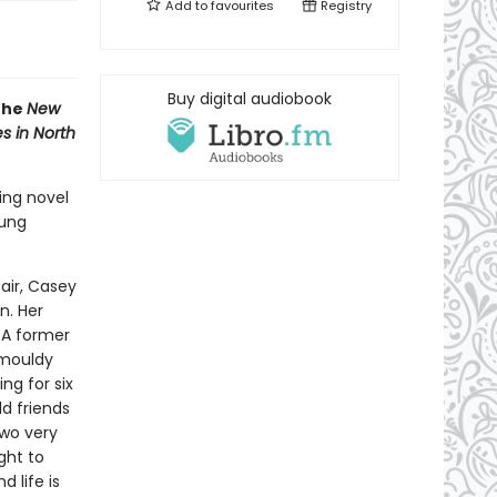
Add to
favourites
Registry
Buy digital audiobook
 the
New
s in North
ing novel
oung
air, Casey
n. Her
. A former
 mouldy
ng for six
ld friends
two very
ght to
 life is