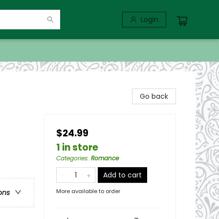
Login
Go back
$24.99
1 in store
Categories
:
Romance
Add to cart
More available to order
ons