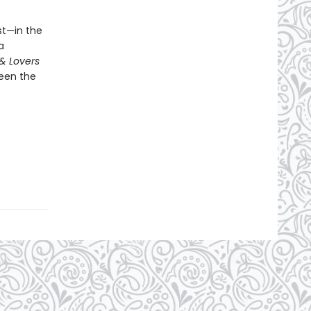
st—in the
a
& Lovers
ween the