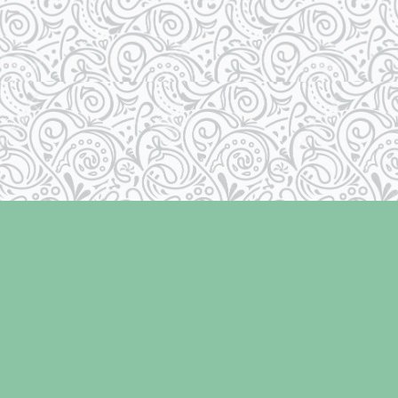
Social