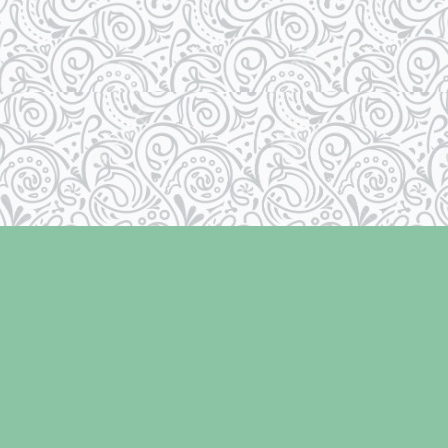
Contact us
250-334-2511