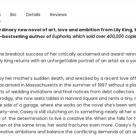
n
Bio
Details
Reviews
dinary new novel of art, love and ambition from Lily King,
–bestselling author of
Euphoria
,
which sold over 400,000 copie
the breakout success of her critically acclaimed and award-winn
Lily King returns with an unforgettable portrait of an artist as a y
 by her mother’s sudden death, and wrecked by a recent love aff
s arrived in Massachusetts in the summer of 1997 without a pla
ts of wedding invitations and final notices from debt collectors
prodigy, she now waits tables in Harvard Square and rents a tiny,
 side of a garage, where she works on the novel she’s been writi
hirty-one, Casey is still clutching on to something nearly all her o
 of: the determination to live a creative life. When she falls for 
men at the same time, her world fractures even more. Casey’s fi
 creative ambitions and balance the conflicting demands of art and