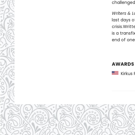
challenged 
Writers & L
last days 
crisis.Writ
is a transf
end of one
AWARDS
Kirkus 