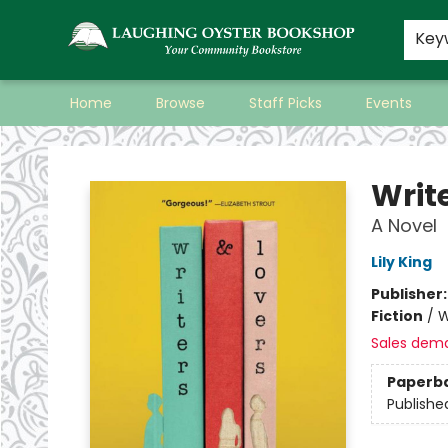
Key
Home
Browse
Staff Picks
Events
Laughing Oyster Bookshop
Writ
A Novel
Lily King
Publisher
Fiction
/
W
Sales dem
Paperb
Publishe