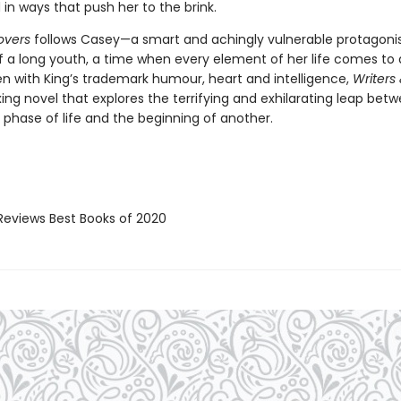
in ways that push her to the brink.
overs
follows Casey—a smart and achingly vulnerable protagoni
of a long youth, a time when every element of her life comes to 
ten with King’s trademark humour, heart and intelligence,
Writers
ixing novel that explores the terrifying and exhilarating leap bet
 phase of life and the beginning of another.
Reviews Best Books of 2020