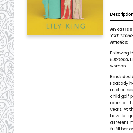
Descriptio
An extraor
York Times
America.
Following 
Euphoria
, 
woman.
Blindsided
Peabody ha
mail consis
child golf 
room at the
years. At t
have let go
different 
fulfill her