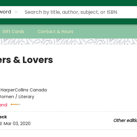
word
Gift Cards
Contact & Hours
ers & Lovers
:
HarperCollins Canada
omen / Literary
and:
ack
Other editi
d:
Mar 03, 2020