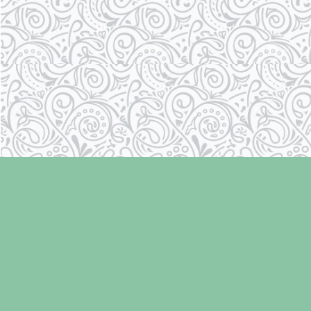
Find us at
Laughing Oyster Bookshop