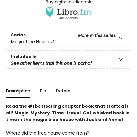
Buy digital audiobook
Series
More in this series
Magic Tree House
#1
Included In
See other items that this one is part of
Description
Bio
Details
Read the #1 bestselling chapter book that started it
all! Magic. Mystery. Time-travel. Get whisked back in
time in the magic tree house with Jack and Annie!
Where did the tree house come from?