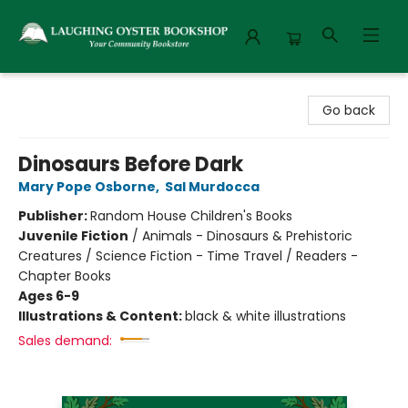
Laughing Oyster Bookshop
Go back
Dinosaurs Before Dark
Mary Pope Osborne
,
Sal Murdocca
Publisher:
Random House Children's Books
Juvenile Fiction
/
Animals - Dinosaurs & Prehistoric
Creatures / Science Fiction - Time Travel / Readers -
Chapter Books
Ages 6-9
Illustrations & Content:
black & white illustrations
Sales demand: