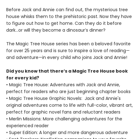
Before Jack and Annie can find out, the mysterious tree
house whisks them to the prehistoric past. Now they have
to figure out how to get home. Can they do it before
dark…or will they become a dinosaur’s dinner?
The Magic Tree House series has been a beloved favorite
for over 25 years and is sure to inspire a love of reading—
and adventure—in every child who joins Jack and Annie!
Did you know that there’s a Magic Tree House book
for every kid?
• Magic Tree House: Adventures with Jack and Annie,
perfect for readers who are just beginning chapter books
• Magic Tree House Graphic Novels: Jack and Annie's
original adventures come to life with full-color, vibrant art,
perfect for graphic novel fans and reluctant readers
• Merlin Missions: More challenging adventures for the
experienced reader
• Super Edition: A longer and more dangerous adventure