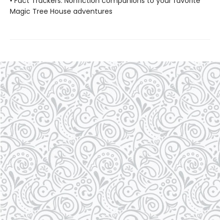
• Fact Trackers: Nonfiction companions to your favorite
Magic Tree House adventures