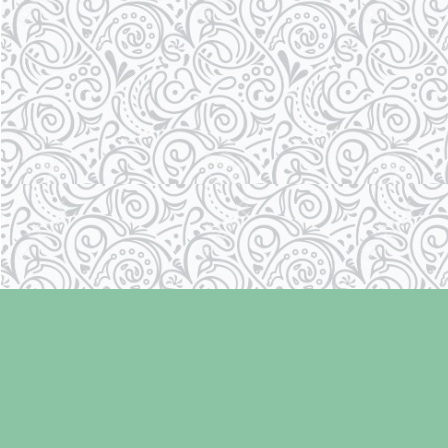
Find us at