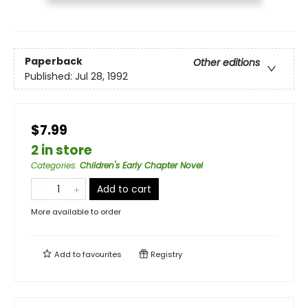
Paperback
Other editions
Published:
Jul 28, 1992
$7.99
2 in store
Categories
:
Children's Early Chapter Novel
Add to cart
More available to order
Add to
favourites
Registry