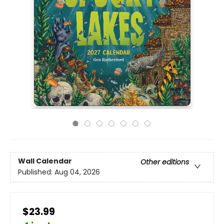
Wall Calendar
Other editions
Published:
Aug 04, 2026
$23.99