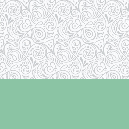
Find us at
Laughing Oyster Bookshop