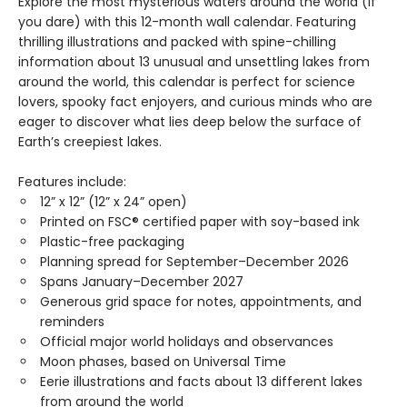
Explore the most mysterious waters around the world (if
you dare) with this 12-month wall calendar. Featuring
thrilling illustrations and packed with spine-chilling
information about 13 unusual and unsettling lakes from
around the world, this calendar is perfect for science
lovers, spooky fact enjoyers, and curious minds who are
eager to discover what lies deep below the surface of
Earth’s creepiest lakes.
Features include:
12” x 12” (12” x 24” open)
Printed on FSC® certified paper with soy-based ink
Plastic-free packaging
Planning spread for September–December 2026
Spans January–December 2027
Generous grid space for notes, appointments, and
reminders
Official major world holidays and observances
Moon phases, based on Universal Time
Eerie illustrations and facts about 13 different lakes
from around the world