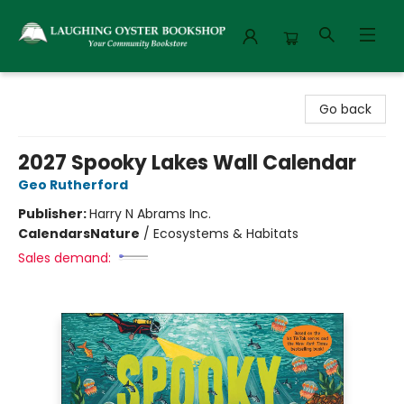
Laughing Oyster Bookshop
Go back
2027 Spooky Lakes Wall Calendar
Geo Rutherford
Publisher:
Harry N Abrams Inc.
Calendars
Nature
/
Ecosystems & Habitats
Sales demand: