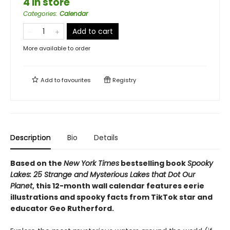
4 in store
Categories
:
Calendar
Add to cart
More available to order
Add to
favourites
Registry
Description
Bio
Details
Based on the
New York Times
bestselling book
Spooky
Lakes: 25 Strange and Mysterious Lakes that Dot Our
Planet
, this 12-month wall calendar features eerie
illustrations and spooky facts from TikTok star and
educator Geo Rutherford.