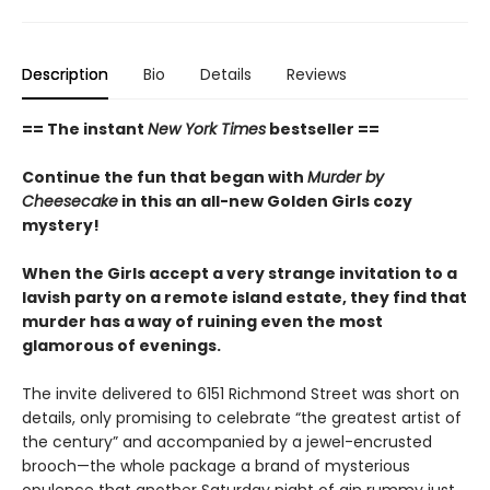
Description
Bio
Details
Reviews
== The instant
New York Times
bestseller ==
Continue the fun that began with
Murder by
Cheesecake
in this an all-new Golden Girls cozy
mystery!
When the Girls accept a very strange invitation to a
lavish party on a remote island estate, they find that
murder has a way of ruining even the most
glamorous of evenings.
The invite delivered to 6151 Richmond Street was short on
details, only promising to celebrate “the greatest artist of
the century” and accompanied by a jewel-encrusted
brooch—the whole package a brand of mysterious
opulence that another Saturday night of gin rummy just