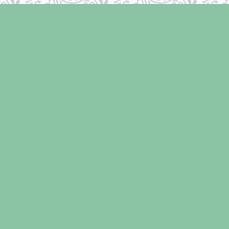
Find us at
Laughing Oyster Bookshop
286 Fifth Street
Courtenay
,
BC
Canada
V9N 1J6
Map & Hours
Contact us
250-334-2511
info@laughingoysterbooks.com
Social