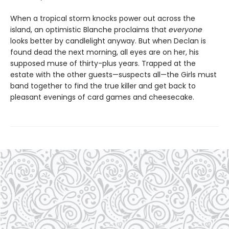
When a tropical storm knocks power out across the
island, an optimistic Blanche proclaims that
everyone
looks better by candlelight anyway. But when Declan is
found dead the next morning, all eyes are on her, his
supposed muse of thirty-plus years. Trapped at the
estate with the other guests—suspects all—the Girls must
band together to find the true killer and get back to
pleasant evenings of card games and cheesecake.