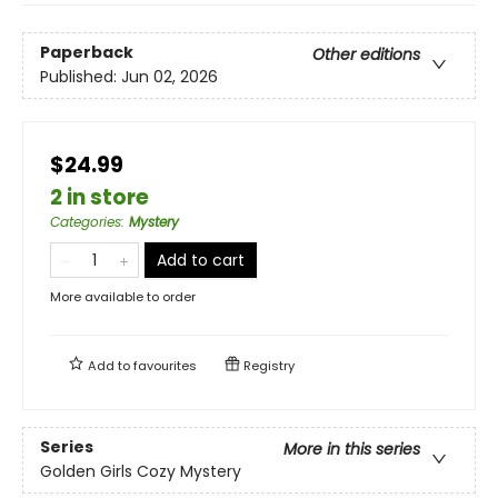
Paperback
Other editions
Published:
Jun 02, 2026
$24.99
2 in store
Categories
:
Mystery
Add to cart
More available to order
Add to
favourites
Registry
Series
More in this series
Golden Girls Cozy Mystery