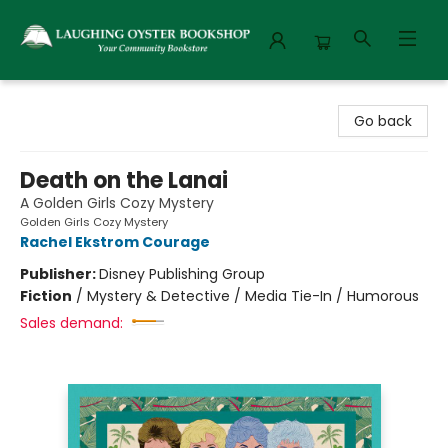
Laughing Oyster Bookshop
Go back
Death on the Lanai
A Golden Girls Cozy Mystery
Golden Girls Cozy Mystery
Rachel Ekstrom Courage
Publisher:
Disney Publishing Group
Fiction
/
Mystery & Detective / Media Tie-In / Humorous
Sales demand: