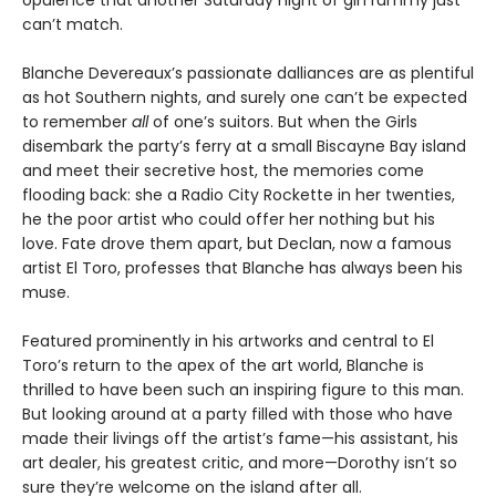
can’t match.
Blanche Devereaux’s passionate dalliances are as plentiful
as hot Southern nights, and surely one can’t be expected
to remember
all
of one’s suitors. But when the Girls
disembark the party’s ferry at a small Biscayne Bay island
and meet their secretive host, the memories come
flooding back: she a Radio City Rockette in her twenties,
he the poor artist who could offer her nothing but his
love. Fate drove them apart, but Declan, now a famous
artist El Toro, professes that Blanche has always been his
muse.
Featured prominently in his artworks and central to El
Toro’s return to the apex of the art world, Blanche is
thrilled to have been such an inspiring figure to this man.
But looking around at a party filled with those who have
made their livings off the artist’s fame—his assistant, his
art dealer, his greatest critic, and more—Dorothy isn’t so
sure they’re welcome on the island after all.