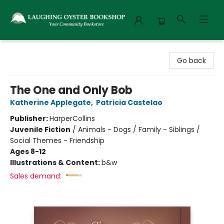
Laughing Oyster Bookshop
Go back
The One and Only Bob
Katherine Applegate
,
Patricia Castelao
Publisher:
HarperCollins
Juvenile Fiction
/
Animals - Dogs / Family - Siblings /
Social Themes - Friendship
Ages 8-12
Illustrations & Content:
b&w
Sales demand: