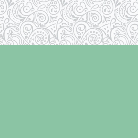
Find us at
Laughing Oyster Bookshop
286 Fifth Street
Courtenay
,
BC
Canada
V9N 1J6
Map & Hours