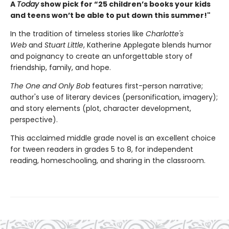
A
Today
show pick for “25 children’s books your kids
and teens won’t be able to put down this summer!"
In the tradition of timeless stories like
Charlotte's
Web
and
Stuart Little
, Katherine Applegate blends humor
and poignancy to create an unforgettable story of
friendship, family, and hope.
The One and Only Bob
features first-person narrative;
author's use of literary devices (personification, imagery);
and story elements (plot, character development,
perspective).
This acclaimed middle grade novel is an excellent choice
for tween readers in grades 5 to 8, for independent
reading, homeschooling, and sharing in the classroom.