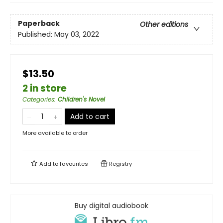
Paperback
Other editions
Published:
May 03, 2022
$13.50
2 in store
Categories
:
Children's Novel
Add to cart
More available to order
Add to
favourites
Registry
Buy digital audiobook