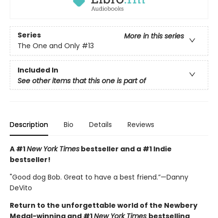
Series
More in this series
The One and Only
#13
Included In
See other items that this one is part of
Description
Bio
Details
Reviews
A #1
New York Times
bestseller and a #1 Indie
bestseller!
"Good dog Bob. Great to have a best friend.”—Danny
DeVito
Return to the unforgettable world of the Newbery
Medal-winning and #1
New York Times
bestselling