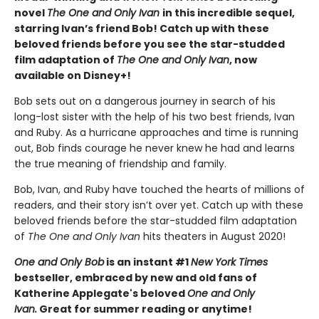
novel
The One and Only Ivan
in this incredible sequel,
starring Ivan’s friend Bob! Catch up with these
beloved friends before you see the star-studded
film adaptation of
The One and Only Ivan
, now
available on Disney+!
Bob sets out on a dangerous journey in search of his
long-lost sister with the help of his two best friends, Ivan
and Ruby. As a hurricane approaches and time is running
out, Bob finds courage he never knew he had and learns
the true meaning of friendship and family.
Bob, Ivan, and Ruby have touched the hearts of millions of
readers, and their story isn’t over yet. Catch up with these
beloved friends before the star-studded film adaptation
of
The One and Only Ivan
hits theaters in August 2020!
One and Only Bob
is an instant #1
New York Times
bestseller, embraced by new and old fans of
Katherine Applegate's beloved
One and Only
Ivan.
Great for summer reading or anytime!