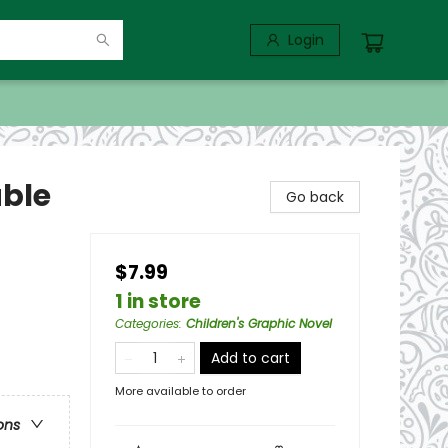
Login
able
Go back
$7.99
1 in store
Categories
:
Children's Graphic Novel
Add to cart
More available to order
ons