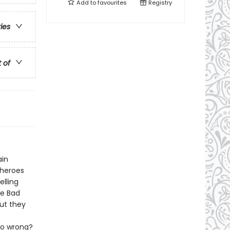
Add to
favourites
Registry
ries
t of
ain
 heroes
elling
he Bad
ut they
go wrong?