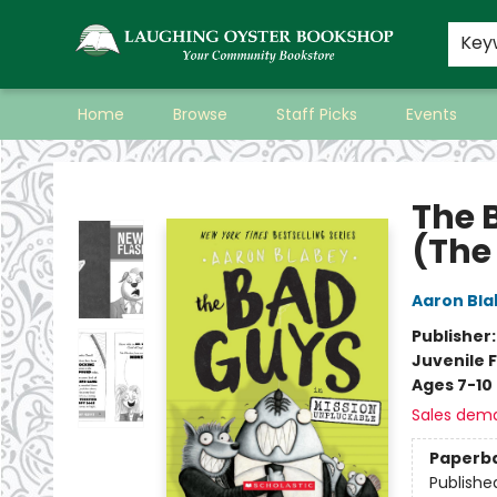
Key
Home
Browse
Staff Picks
Events
Laughing Oyster Bookshop
The 
(The
Aaron Bla
Publisher
Juvenile F
Ages 7-10
Sales dem
Paperb
Publishe