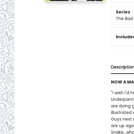
Series
The Bad
Included
Descriptio
NOW A MA
"I wish I'd
Underpants
are doing g
illustrate
Guys next 
are up agai
Snake...wh