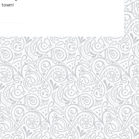
 town!