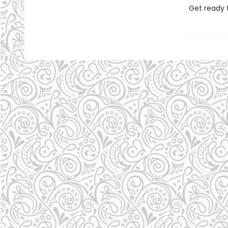
Get ready 