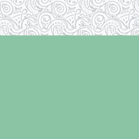
Social