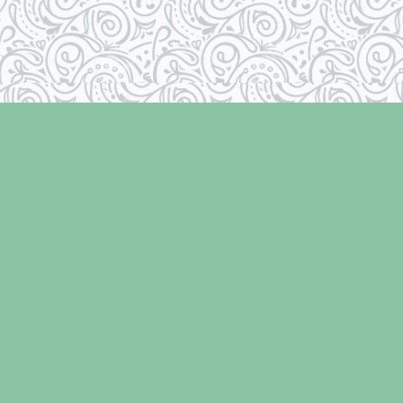
Contact us
250-334-2511
info@laughingoysterbooks.com