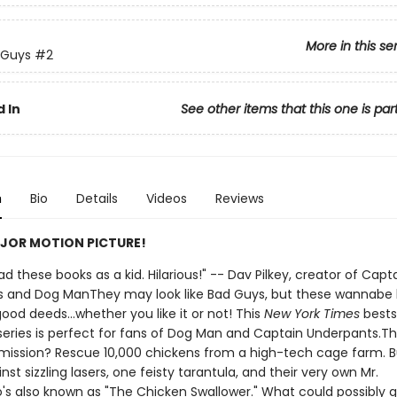
More in this se
 Guys
#2
 In
See other items that this one is par
n
Bio
Details
Videos
Reviews
JOR MOTION PICTURE!
 had these books as a kid. Hilarious!" -- Dav Pilkey, creator of Capt
 and Dog ManThey may look like Bad Guys, but these wannabe
ood deeds...whether you like it or not! This
New York Times
bests
d series is perfect for fans of Dog Man and Captain Underpants.T
mission? Rescue 10,000 chickens from a high-tech cage farm. B
nst sizzling lasers, one feisty tarantula, and their very own Mr.
o's also known as "The Chicken Swallower." What could possibly 