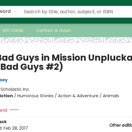
word
Gift Cards
Contact & Hours
Bad Guys in Mission Unpluck
 Bad Guys #2)
bey
:
Scholastic Inc.
iction
/
Humorous Stories / Action & Adventure / Animals
and:
ack
Other editi
d:
Feb 28, 2017