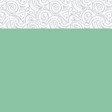
Find us at
Laughing Oyster Bookshop
286 Fifth Street
Courtenay
,
BC
Canada
V9N 1J6
Map & Hours