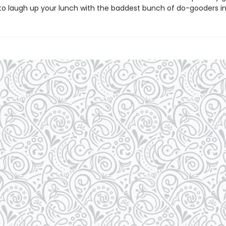
to laugh up your lunch with the baddest bunch of do-gooders in