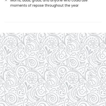
Moms, dads, grads, and anyone who could use
moments of repose throughout the year