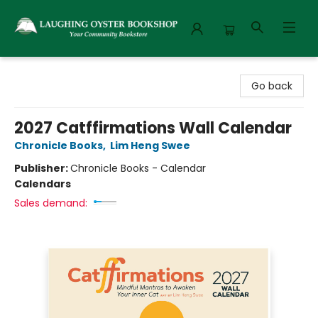
Laughing Oyster Bookshop
Go back
2027 Catffirmations Wall Calendar
Chronicle Books
,
Lim Heng Swee
Publisher:
Chronicle Books - Calendar
Calendars
Sales demand: