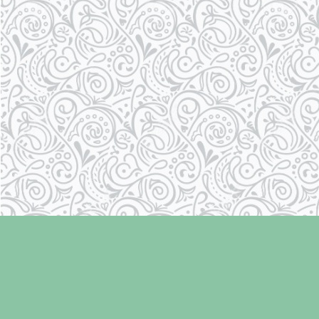
Find us at