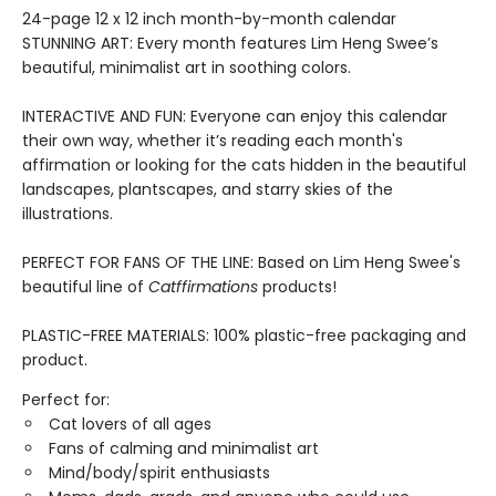
24-page 12 x 12 inch month-by-month calendar
STUNNING ART: Every month features Lim Heng Swee’s
beautiful, minimalist art in soothing colors.
INTERACTIVE AND FUN: Everyone can enjoy this calendar
their own way, whether it’s reading each month's
affirmation or looking for the cats hidden in the beautiful
landscapes, plantscapes, and starry skies of the
illustrations.
PERFECT FOR FANS OF THE LINE: Based on Lim Heng Swee's
beautiful line of
Catffirmations
products!
PLASTIC-FREE MATERIALS: 100% plastic-free packaging and
product.
Perfect for:
Cat lovers of all ages
Fans of calming and minimalist art
Mind/body/spirit enthusiasts