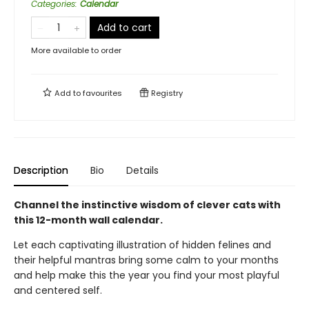
Categories
:
Calendar
Add to cart
More available to order
Add to
favourites
Registry
Description
Bio
Details
Channel the instinctive wisdom of clever cats with
this 12-month wall calendar.
Let each captivating illustration of hidden felines and
their helpful mantras bring some calm to your months
and help make this the year you find your most playful
and centered self.