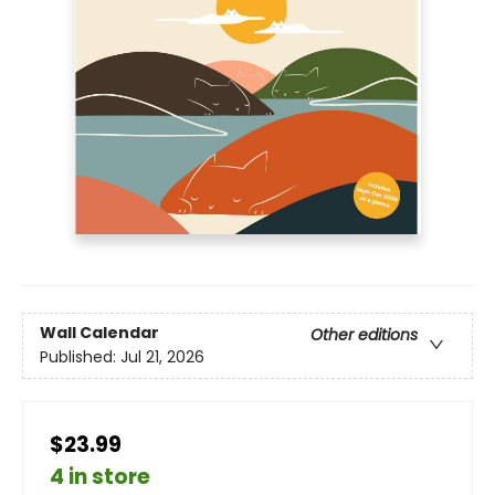
Wall Calendar
Other editions
Published:
Jul 21, 2026
$23.99
4 in store