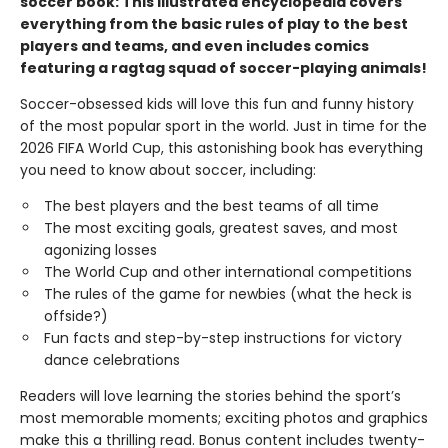
soccer book: This illustrated encyclopedia covers
everything from the basic rules of play to the best
players and teams, and even includes comics
featuring a ragtag squad of soccer-playing animals!
Soccer-obsessed kids will love this fun and funny history
of the most popular sport in the world. Just in time for the
2026 FIFA World Cup, this astonishing book has everything
you need to know about soccer, including:
The best players and the best teams of all time
The most exciting goals, greatest saves, and most
agonizing losses
The World Cup and other international competitions
The rules of the game for newbies (what the heck is
offside?)
Fun facts and step-by-step instructions for victory
dance celebrations
Readers will love learning the stories behind the sport’s
most memorable moments; exciting photos and graphics
make this a thrilling read. Bonus content includes twenty-