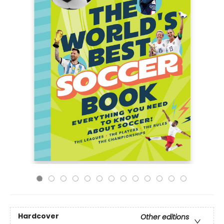
Hardcover
Other editions