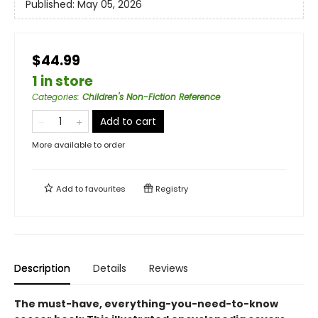
Published:
May 05, 2026
$44.99
1 in store
Categories
:
Children's Non-Fiction Reference
Add to cart
More available to order
Add to
favourites
Registry
Description
Details
Reviews
The must-have, everything-you-need-to-know