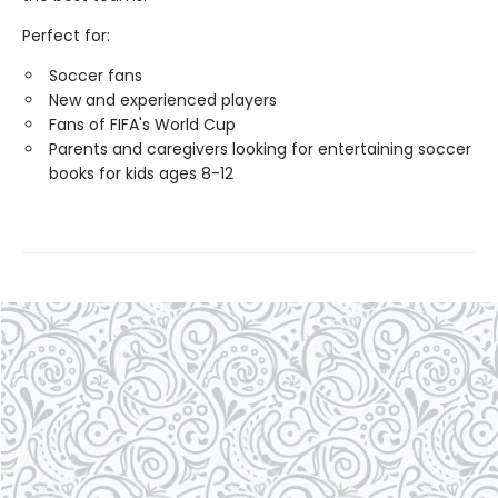
Perfect for:
Soccer fans
New and experienced players
Fans of FIFA's World Cup
Parents and caregivers looking for entertaining soccer
books for kids ages 8-12