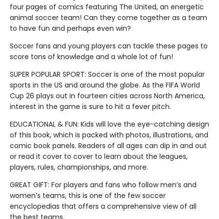
four pages of comics featuring The United, an energetic
animal soccer team! Can they come together as a team
to have fun and perhaps even win?
Soccer fans and young players can tackle these pages to
score tons of knowledge and a whole lot of fun!
SUPER POPULAR SPORT: Soccer is one of the most popular
sports in the US and around the globe. As the FIFA World
Cup 26 plays out in fourteen cities across North America,
interest in the game is sure to hit a fever pitch.
EDUCATIONAL & FUN: Kids will love the eye-catching design
of this book, which is packed with photos, illustrations, and
comic book panels. Readers of all ages can dip in and out
or read it cover to cover to learn about the leagues,
players, rules, championships, and more.
GREAT GIFT: For players and fans who follow men’s and
women’s teams, this is one of the few soccer
encyclopedias that offers a comprehensive view of all
the best teams.