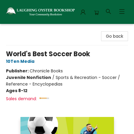
Laughing Oyster Bookshop
Go back
World's Best Soccer Book
10Ten Media
Publisher:
Chronicle Books
Juvenile Nonfiction
/
Sports & Recreation - Soccer /
Reference - Encyclopedias
Ages 8-12
Sales demand: