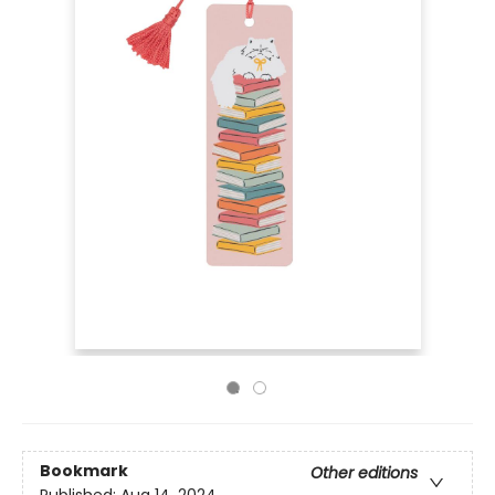
Bookmark
Other editions