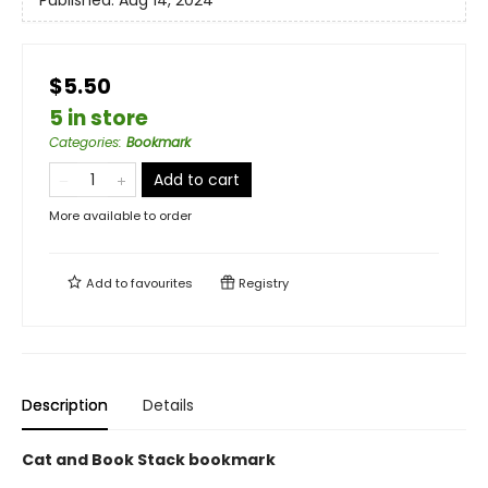
Published:
Aug 14, 2024
$5.50
5 in store
Categories
:
Bookmark
Add to cart
More available to order
Add to
favourites
Registry
Description
Details
Cat and Book Stack bookmark