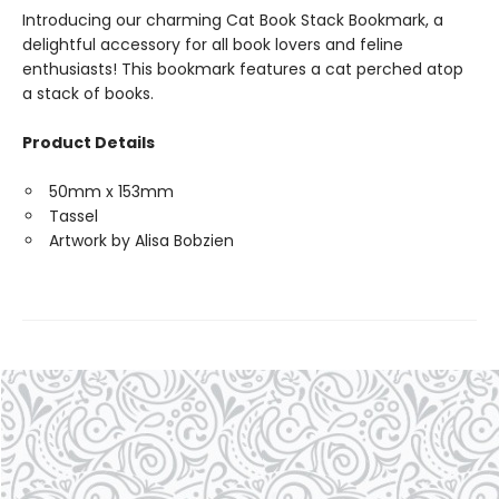
Introducing our charming Cat Book Stack Bookmark, a
delightful accessory for all book lovers and feline
enthusiasts! This bookmark features a cat perched atop
a stack of books.
Product Details
50mm x 153mm
Tassel
Artwork by Alisa Bobzien