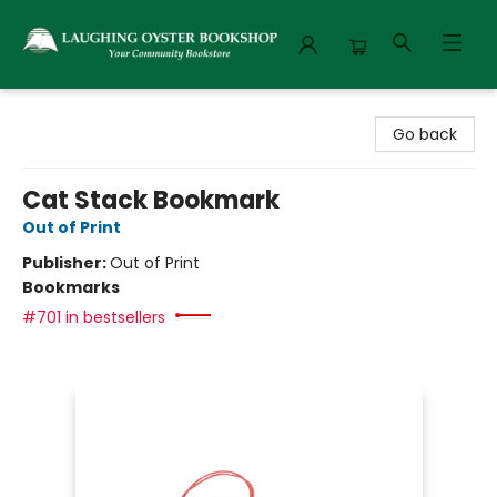
Laughing Oyster Bookshop
Go back
Cat Stack Bookmark
Out of Print
Publisher:
Out of Print
Bookmarks
#701 in bestsellers