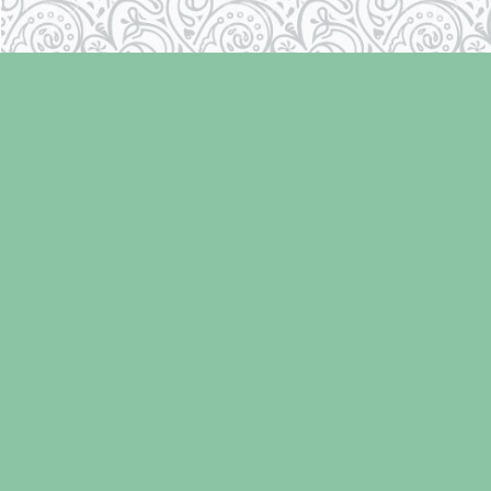
Find us at
Laughing Oyster Bookshop
286 Fifth Street
Courtenay
,
BC
Canada
V9N 1J6
Map & Hours
Contact us
250-334-2511
info@laughingoysterbooks.com