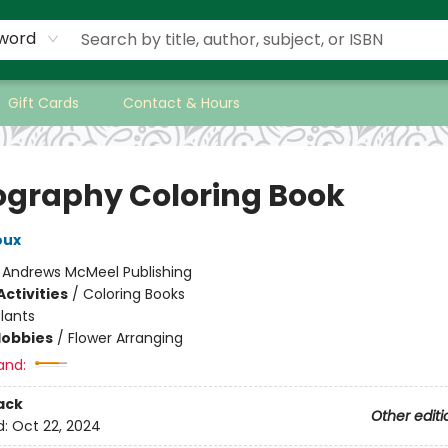
word
Gift Cards
Contact & Hours
iography Coloring Book
oux
:
Andrews McMeel Publishing
ctivities
/
Coloring Books
lants
Hobbies
/
Flower Arranging
and:
ack
Other editi
d:
Oct 22, 2024