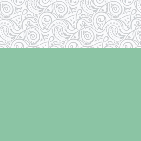
Social