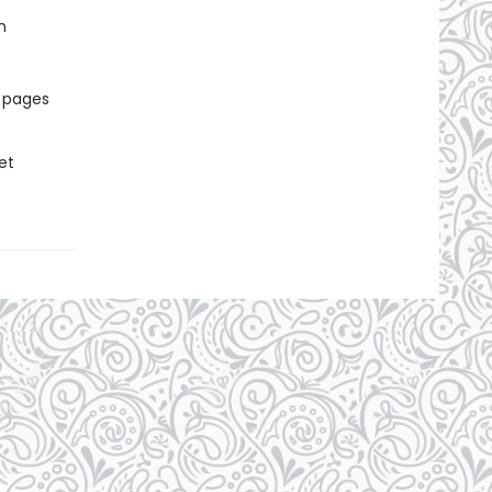
n
r pages
et