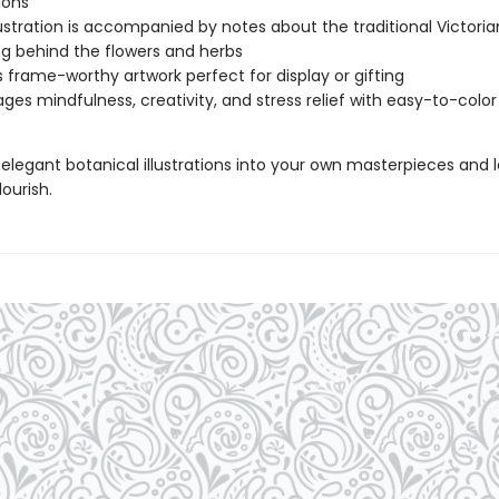
tions
lustration is accompanied by notes about the traditional Victoria
 behind the flowers and herbs
 frame-worthy artwork perfect for display or gifting
ges mindfulness, creativity, and stress relief with easy-to-colo
elegant botanical illustrations into your own masterpieces and l
lourish.