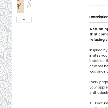
Descriptio
A stunning
that combi
relaxing 
Inspired by
invites you
botanical i
of other b
was once u
Every page
your apprec
enthusiast
Features