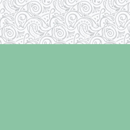
Contact us
250-334-2511
info@laughingoysterbooks.com