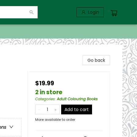
Login
Go back
$19.99
2 in store
Categories
:
Adult Colouring Books
Add to cart
More available to order
ons