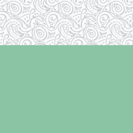
Find us at
Laughing Oyster Bookshop
286 Fifth Street
Courtenay
,
BC
Canada
V9N 1J6