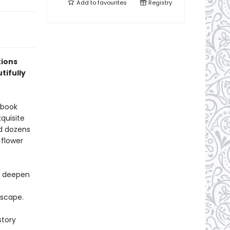
Add to
favourites
Registry
tions
tifully
 book
xquisite
nd dozens
 flower
nd deepen
escape.
story