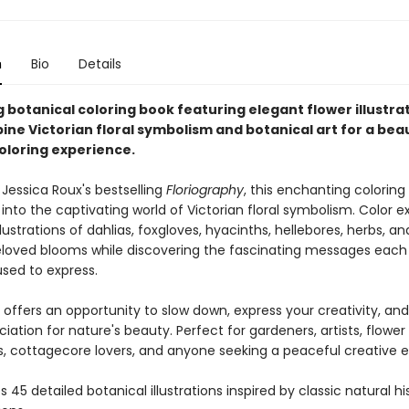
n
Bio
Details
 botanical coloring book featuring elegant flower illustra
ne Victorian floral symbolism and botanical art for a beau
coloring experience.
 Jessica Roux's bestselling
Floriography
, this enchanting coloring
 into the captivating world of Victorian floral symbolism. Color e
llustrations of dahlias, foxgloves, hyacinths, hellebores, herbs, a
eloved blooms while discovering the fascinating messages each
sed to express.
 offers an opportunity to slow down, express your creativity, a
iation for nature's beauty. Perfect for gardeners, artists, flower
s, cottagecore lovers, and anyone seeking a peaceful creative 
 45 detailed botanical illustrations inspired by classic natural hi