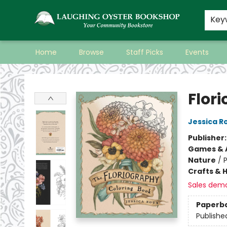
Key
Home
Browse
Staff Picks
Events
Laughing Oyster Bookshop
Flor
Jessica R
Publisher
Games & A
Nature
/
P
Crafts & 
Sales dem
Paperb
Publishe