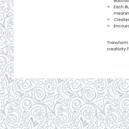
illustra
Each il
meaning
Creates
Encoura
Transform 
creativity f