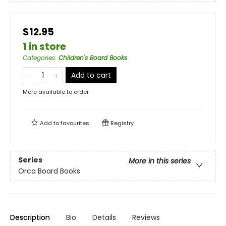
$12.95
1 in store
Categories
:
Children's Board Books
Add to cart
More available to order
Add to
favourites
Registry
Series
More in this series
Orca Board Books
Description
Bio
Details
Reviews