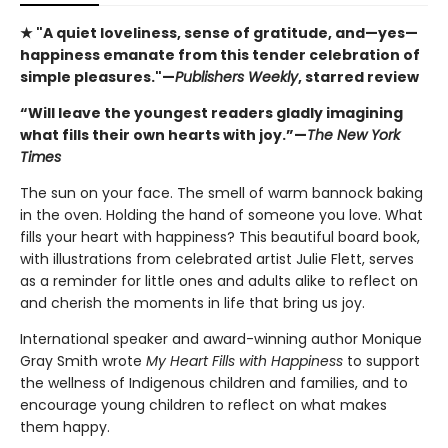
★ "A quiet loveliness, sense of gratitude, and—yes—
happiness emanate from this tender celebration of
simple pleasures."—
Publishers Weekly
, starred review
“Will leave the youngest readers gladly imagining
what fills their own hearts with joy.”—
The New York
Times
The sun on your face. The smell of warm bannock baking
in the oven. Holding the hand of someone you love. What
fills your heart with happiness? This beautiful board book,
with illustrations from celebrated artist Julie Flett, serves
as a reminder for little ones and adults alike to reflect on
and cherish the moments in life that bring us joy.
International speaker and award-winning author Monique
Gray Smith wrote
My Heart Fills with Happiness
to support
the wellness of Indigenous children and families, and to
encourage young children to reflect on what makes
them happy.