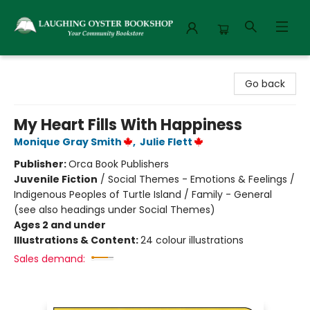
Laughing Oyster Bookshop
Go back
My Heart Fills With Happiness
Monique Gray Smith
,
Julie Flett
Publisher:
Orca Book Publishers
Juvenile Fiction
/
Social Themes - Emotions & Feelings /
Indigenous Peoples of Turtle Island / Family - General
(see also headings under Social Themes)
Ages 2 and under
Illustrations & Content:
24 colour illustrations
Sales demand: