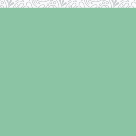
Find us at
Laughing Oyster Bookshop
286 Fifth Street
Courtenay
,
BC
Canada
V9N 1J6
Map & Hours
Contact us
250-334-2511
info@laughingoysterbooks.com
Social