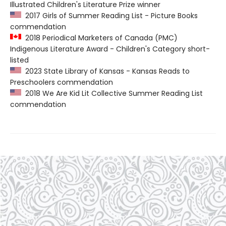
Illustrated Children's Literature Prize winner
2017 Girls of Summer Reading List - Picture Books
commendation
2018 Periodical Marketers of Canada (PMC)
Indigenous Literature Award - Children's Category short-
listed
2023 State Library of Kansas - Kansas Reads to
Preschoolers commendation
2018 We Are Kid Lit Collective Summer Reading List
commendation