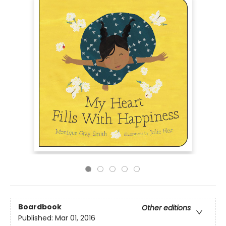
Boardbook
Other editions
Published:
Mar 01, 2016