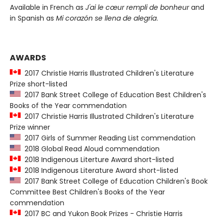
Available in French as
J'ai le cœur rempli de bonheur
and
in Spanish as
Mi corazón se llena de alegría
.
AWARDS
2017 Christie Harris Illustrated Children's Literature
Prize short-listed
2017 Bank Street College of Education Best Children's
Books of the Year commendation
2017 Christie Harris Illustrated Children's Literature
Prize winner
2017 Girls of Summer Reading List commendation
2018 Global Read Aloud commendation
2018 Indigenous Literture Award short-listed
2018 Indigenous Literature Award short-listed
2017 Bank Street College of Education Children's Book
Committee Best Children's Books of the Year
commendation
2017 BC and Yukon Book Prizes - Christie Harris