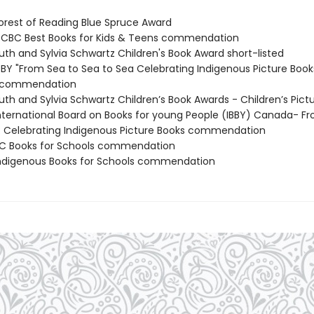
rest of Reading Blue Spruce Award
CBC Best Books for Kids & Teens commendation
th and Sylvia Schwartz Children's Book Award short-listed
BY "From Sea to Sea to Sea Celebrating Indigenous Picture Book
n commendation
th and Sylvia Schwartz Children’s Book Awards - Children’s Pict
ternational Board on Books for young People (IBBY) Canada- F
: Celebrating Indigenous Picture Books commendation
C Books for Schools commendation
digenous Books for Schools commendation