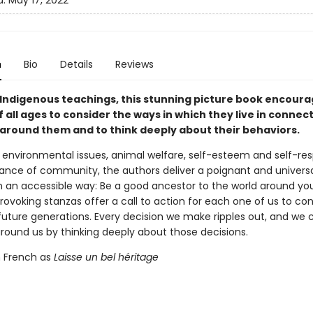
d:
May 17, 2022
n
Bio
Details
Reviews
 Indigenous teachings, this stunning picture book encour
 all ages to consider the ways in which they live in connect
 around them and to think deeply about their behaviors.
 environmental issues, animal welfare, self-esteem and self-re
ance of community, the authors deliver a poignant and univers
 an accessible way: Be a good ancestor to the world around you
ovoking stanzas offer a call to action for each one of us to co
future generations. Every decision we make ripples out, and we 
around us by thinking deeply about those decisions.
n French as
Laisse un bel héritage