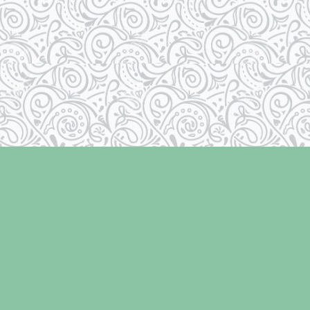
Social