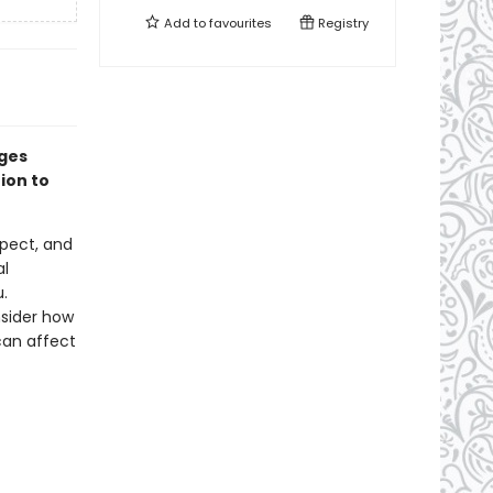
Add to
favourites
Registry
ages
ion to
spect, and
al
.
nsider how
can affect