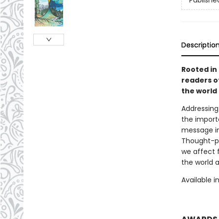
Publishe
Descriptio
Rooted in
readers of
the world
Addressing
the import
message in
Thought-pr
we affect 
the world 
Available i