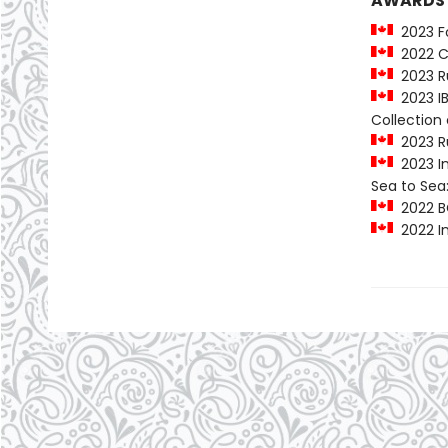
AWARDS
2023 Fo
2022 C
2023 Ru
2023 IB
Collectio
2023 Ru
2023 In
Sea to Sea
2022 B
2022 In