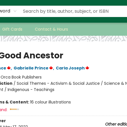
word
Gift Cards
Contact & Hours
 Good Ancestor
nce
,
Gabrielle Prince
,
Carla Joseph
:
Orca Book Publishers
iction
/
Social Themes - Activism & Social Justice / Science & 
t / Indigenous - Teachings
ons & Content:
16 colour illustrations
and:
ver
Other editi