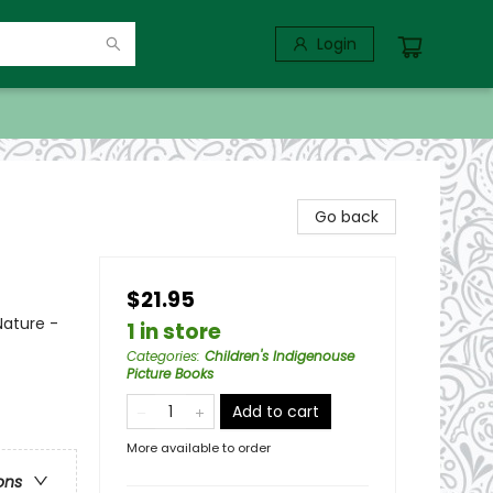
Login
Go back
$21.95
Nature -
1 in store
Categories
:
Children's Indigenouse
Picture Books
Add to cart
More available to order
ons