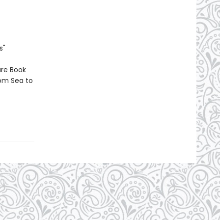
s"
ure Book
rom Sea to