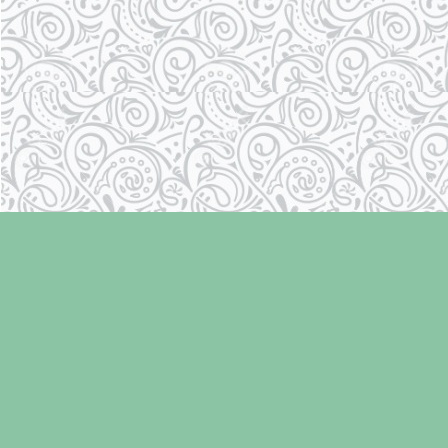
Find us at
Laughing Oyster Bookshop
286 Fifth Street