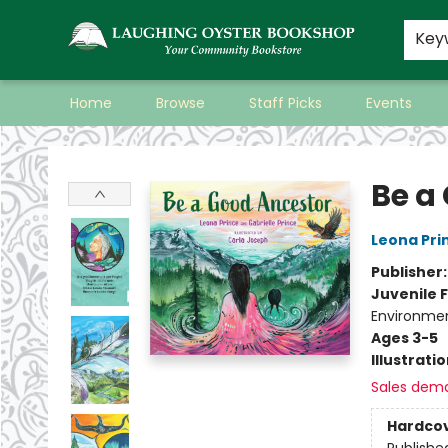
Key
Home
Browse
Staff Picks
Events
Laughing Oyster Bookshop
Be a
Leona Pri
Publisher
Juvenile F
Environmen
Ages 3-5
Illustrati
Sales dem
Hardco