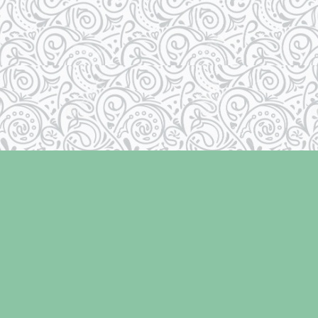
Contact us
250-334-2511
info@laughingoysterbooks.com