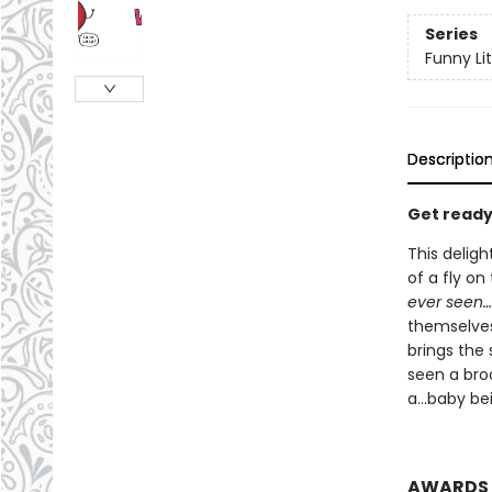
Series
Funny Lit
Descriptio
Get ready 
This deligh
of a fly on
ever seen…
themselves 
brings the s
seen a bro
a...baby be
AWARDS