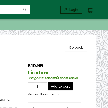
Login
Go back
$10.95
1 in store
Categories
:
Children's Board Books
Add to cart
More available to order
ons