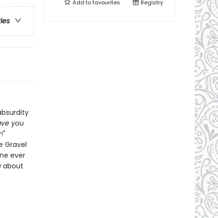
Add to
favourites
Registry
ries
absurdity
ve you
!"
se Gravel
one ever
w about