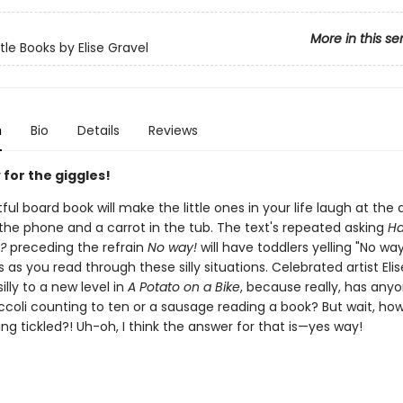
More in this se
tle Books by Elise Gravel
n
Bio
Details
Reviews
for the giggles!
tful board book will make the little ones in your life laugh at the 
 the phone and a carrot in the tub. The text's repeated asking
Ha
?
preceding the refrain
No way!
will have toddlers yelling "No way
as you read through these silly situations. Celebrated artist Eli
illy to a new level in
A Potato on a Bike
, because really, has any
ccoli counting to ten or a sausage reading a book? But wait, ho
ing tickled?! Uh-oh, I think the answer for that is—yes way!