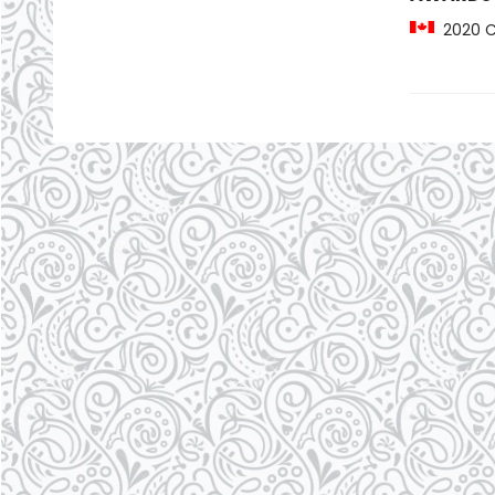
2020 CC