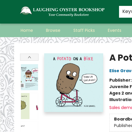
Key
Home
Browse
Staff Picks
Events
Laughing Oyster Bookshop
A Pot
Elise Grav
Publisher
Juvenile F
Ages 2 an
Illustrati
Sales dem
Boardb
Publishe