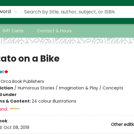
word
Gift Cards
Contact & Hours
ato on a Bike
el
:
Orca Book Publishers
iction
/
Humorous Stories / Imagination & Play / Concepts
d under
ons & Content:
24 colour illustrations
and:
ook
Other editi
d:
Oct 08, 2019