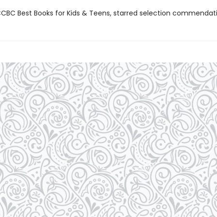
BC Best Books for Kids & Teens, starred selection commendat