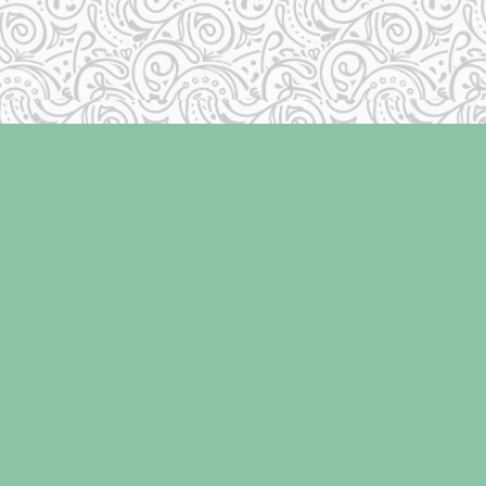
Social