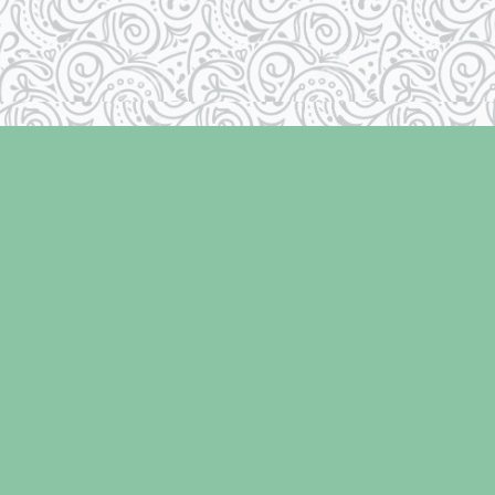
Contact us
250-334-2511
info@laughingoysterbooks.com