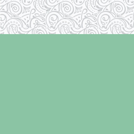
Find us at
Laughing Oyster Bookshop
286 Fifth Street
Courtenay
,
BC
Canada
V9N 1J6
Map & Hours