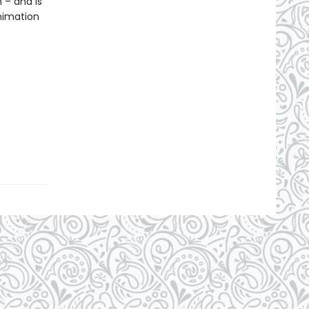
 – and is
nimation