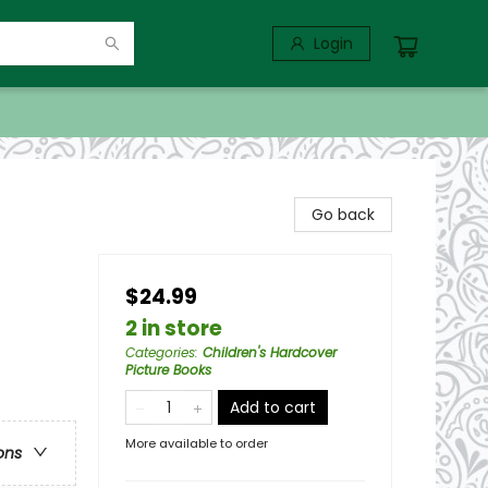
Login
Go back
$24.99
2 in store
Categories
:
Children's Hardcover
Picture Books
Add to cart
More available to order
ons