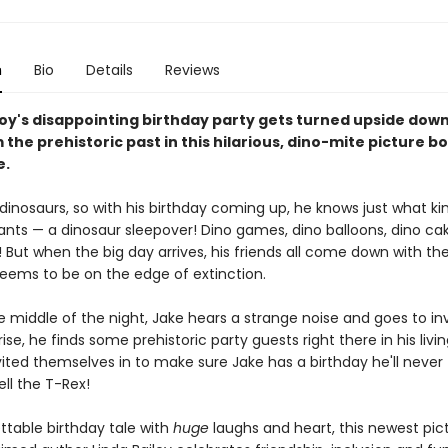
n
Bio
Details
Reviews
oy's disappointing birthday party gets turned upside down
 the prehistoric past in this hilarious, dino-mite picture b
e.
dinosaurs, so with his birthday coming up, he knows just what ki
ants — a dinosaur sleepover! Dino games, dino balloons, dino cak
 But when the big day arrives, his friends all come down with the
seems to be on the edge of extinction.
e middle of the night, Jake hears a strange noise and goes to in
rise, he finds some prehistoric party guests right there in his livi
vited themselves in to make sure Jake has a birthday he'll never
ell the T-Rex!
ttable birthday tale with
huge
laughs and heart, this newest pic