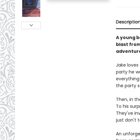
Descriptio
A young b
blast from
adventur
Jake loves 
party he w
everything!
the party 
Then, in th
To his surp
They've in
just don't t
An unforge