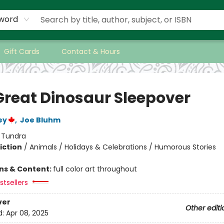
word
Gift Cards
Contact & Hours
Great Dinosaur Sleepover
ey
,
Joe Bluhm
:
Tundra
iction
/
Animals / Holidays & Celebrations / Humorous Stories
ons & Content:
full color art throughout
tsellers
ver
Other editi
d:
Apr 08, 2025