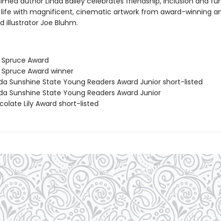
med author Linda Bailey celebrates friendship, inclusion and fun
 life with magnificent, cinematic artwork from award-winning a
d illustrator Joe Bluhm.
e Spruce Award
e Spruce Award winner
rida Sunshine State Young Readers Award Junior short-listed
rida Sunshine State Young Readers Award Junior
olate Lily Award short-listed