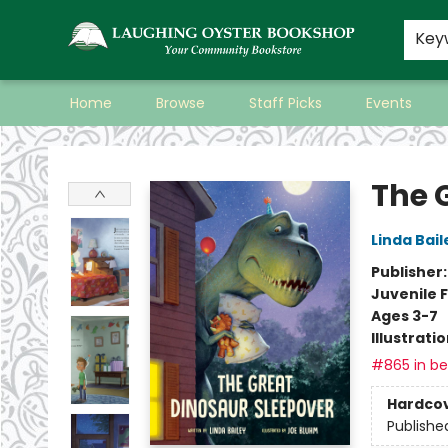
Key
Home
Browse
Staff Picks
Events
Laughing Oyster Bookshop
The 
Linda Bail
Publisher
Juvenile F
Ages 3-7
Illustrati
#865 in bes
Hardco
Publishe