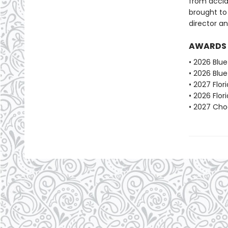
from acclai
brought to
director an
AWARDS
• 2026 Blu
• 2026 Blu
• 2027 Flo
• 2026 Flo
• 2027 Choc