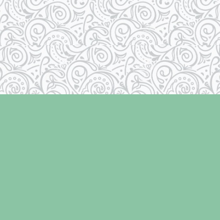
Contact us
250-334-2511
info@laughingoysterbooks.com