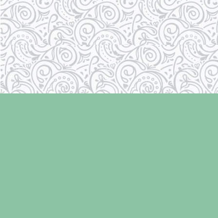
Find us at
Laughing Oyster Bookshop
286 Fifth Street