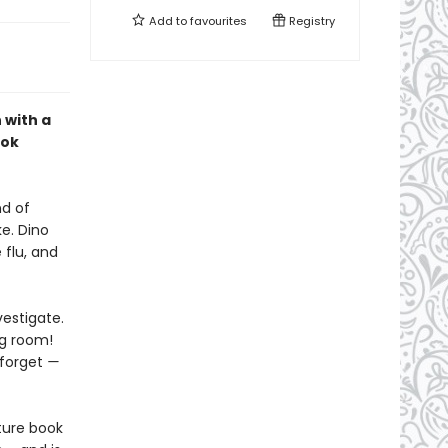
Add to
favourites
Registry
 with a
ook
nd of
e. Dino
 flu, and
vestigate.
ng room!
 forget
—
ture book