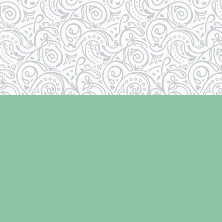
Social