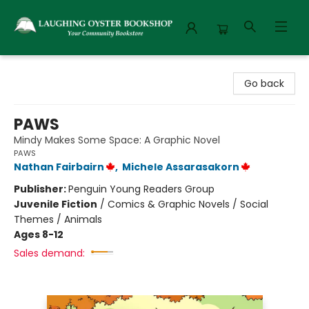
Laughing Oyster Bookshop
Go back
PAWS
Mindy Makes Some Space: A Graphic Novel
PAWS
Nathan Fairbairn
,
Michele Assarasakorn
Publisher:
Penguin Young Readers Group
Juvenile Fiction
/
Comics & Graphic Novels / Social
Themes / Animals
Ages 8-12
Sales demand: