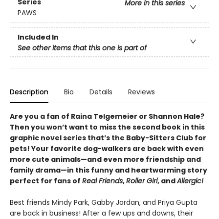
Series
More in this series
PAWS
Included In
See other items that this one is part of
Description
Bio
Details
Reviews
Are you a fan of Raina Telgemeier or Shannon Hale?
Then you won’t want to miss the second book in this
graphic novel series that’s the Baby-Sitters Club for
pets! Your favorite dog-walkers are back with even
more cute animals—and even more friendship and
family drama—in this funny and heartwarming story
perfect for fans of
Real Friends
,
Roller Girl
, and
Allergic!
Best friends Mindy Park, Gabby Jordan, and Priya Gupta
are back in business! After a few ups and downs, their