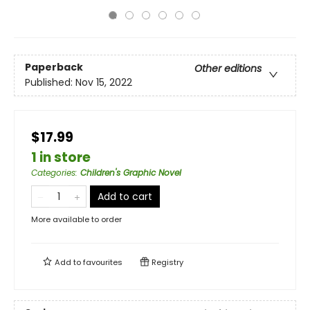
Paperback
Other editions
Published:
Nov 15, 2022
$17.99
1 in store
Categories
:
Children's Graphic Novel
Add to cart
More available to order
Add to
favourites
Registry