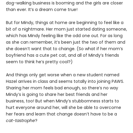
dog-walking business is booming and the girls are closer
than ever. It’s a dream come true!
But for Mindy, things at home are beginning to feel like a
bit of a nightmare. Her mom just started dating someone,
which has Mindy feeling like the odd one out. For as long
as she can remember, it’s been just the two of them and
she doesn’t want that to change. (So what if her mom’s
boyfriend has a cute pet cat, and all of Mindy’s friends
seem to think he’s pretty cool?)
And things only get worse when a new student named
Hazel arrives in class and seems totally into joining PAWS.
Sharing her mom feels bad enough, so there’s no way
Mindy’s is going to share her best friends and her
business, too! But when Mindy’s stubbornness starts to
hurt everyone around her, will she be able to overcome
her fears and learn that change doesn’t have to be a
cat-tastrophe
?