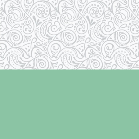
Find us at
Laughing Oyster Bookshop
286 Fifth Street
Courtenay
,
BC