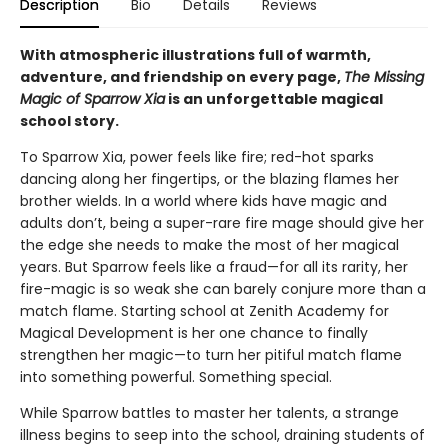
Description
Bio
Details
Reviews
With atmospheric illustrations full of warmth,
adventure, and friendship on every page,
The Missing
Magic of Sparrow Xia
is an unforgettable magical
school story.
To Sparrow Xia, power feels like fire; red-hot sparks
dancing along her fingertips, or the blazing flames her
brother wields. In a world where kids have magic and
adults don’t, being a super-rare fire mage should give her
the edge she needs to make the most of her magical
years. But Sparrow feels like a fraud—for all its rarity, her
fire-magic is so weak she can barely conjure more than a
match flame. Starting school at Zenith Academy for
Magical Development is her one chance to finally
strengthen her magic—to turn her pitiful match flame
into something powerful. Something special.
While Sparrow battles to master her talents, a strange
illness begins to seep into the school, draining students of