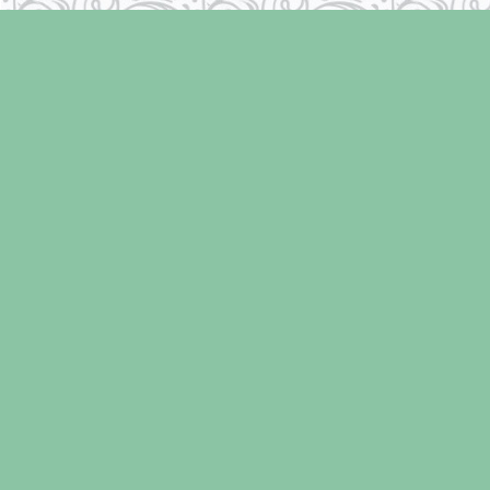
Find us at
Laughing Oyster Bookshop
286 Fifth Street
Courtenay
,
BC
Canada
V9N 1J6
Map & Hours
Contact us
250-334-2511
info@laughingoysterbooks.com
Social