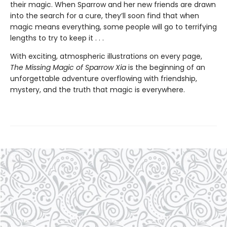
their magic. When Sparrow and her new friends are drawn
into the search for a cure, they’ll soon find that when
magic means everything, some people will go to terrifying
lengths to try to keep it . . .
With exciting, atmospheric illustrations on every page,
The Missing Magic of Sparrow Xia
is the beginning of an
unforgettable adventure overflowing with friendship,
mystery, and the truth that magic is everywhere.