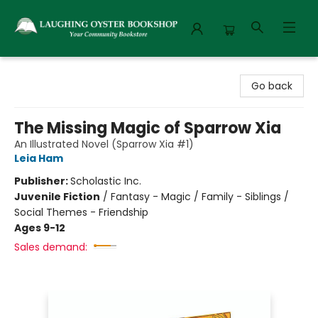
Laughing Oyster Bookshop
Go back
The Missing Magic of Sparrow Xia
An Illustrated Novel (Sparrow Xia #1)
Leia Ham
Publisher:
Scholastic Inc.
Juvenile Fiction
/
Fantasy - Magic / Family - Siblings /
Social Themes - Friendship
Ages 9-12
Sales demand: