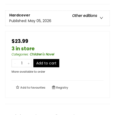
Hardcover
Other editions
Published:
May 05, 2026
$23.99
3 in store
Categories
:
Children's Novel
Add to cart
More available to order
Add to
favourites
Registry