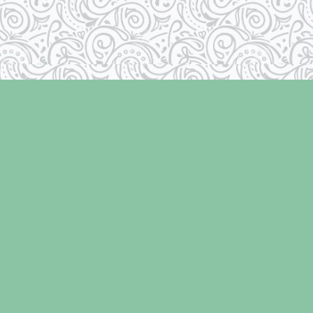
Social