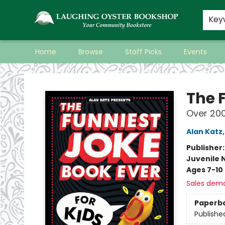
Key
Home
Browse
Staff Picks
Events
Laughing Oyster Bookshop
The 
Over 200
Alan Katz
Publisher
Juvenile 
Ages 7-10
Sales dem
Paperb
Publishe