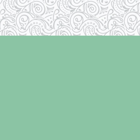
Contact us
250-334-2511
info@laughingoysterbooks.com