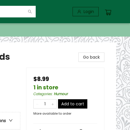
Login
ids
Go back
$8.99
1 in store
Categories
:
Humour
Add to cart
More available to order
ons