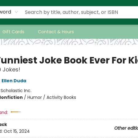
word
Gift Cards
Contact & Hours
Funniest Joke Book Ever For K
 Jokes!
,
Ellen Duda
:
Scholastic Inc.
Nonfiction
/
Humor / Activity Books
and:
ack
Other editi
d:
Oct 15, 2024