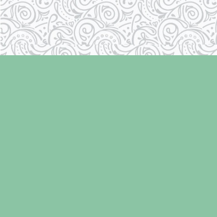
Find us at
Laughing Oyster Bookshop
286 Fifth Street
Courtenay
,
BC
Canada
V9N 1J6
Map & Hours