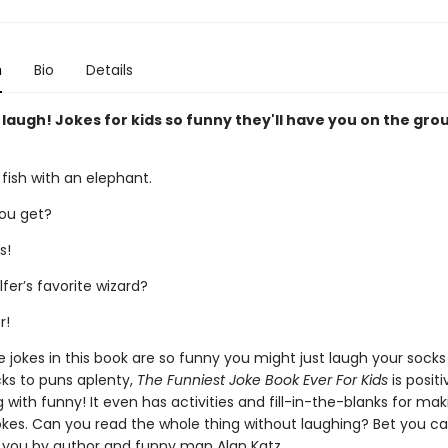
n
Bio
Details
 laugh! Jokes for kids so funny they'll have you on the gro
 fish with an elephant.
ou get?
s!
fer’s favorite wizard?
r!
e jokes in this book are so funny you might just laugh your socks
ks to puns aplenty,
The Funniest Joke Book Ever For Kids
is positi
 with funny! It even has activities and fill-in-the-blanks for ma
kes. Can you read the whole thing without laughing? Bet you can't
 you by author and funny man Alan Katz.