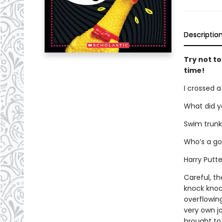
Descriptio
Try not to
time!
I crossed a
What did y
Swim trunk
Who’s a gol
Harry Putte
Careful, th
knock knoc
overflowing
very own jo
brought to