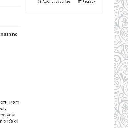
Add to
favourites
Registry
und in no
 off! From
vely
king your
! It's all