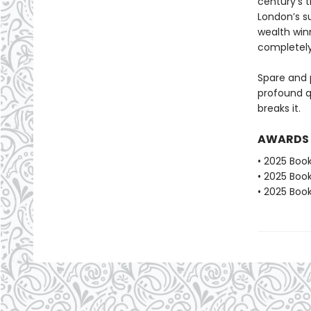
century’s 
London’s s
wealth win
completely
Spare and 
profound qu
breaks it.
AWARDS
• 2025 Book
• 2025 Book
• 2025 Book