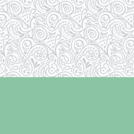
Find us at