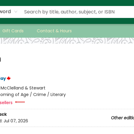
word
Gift Cards
Contact & Hours
h
lay
:
McClelland & Stewart
oming of Age / Crime / Literary
sellers
ack
Other editi
d:
Jul 07, 2026