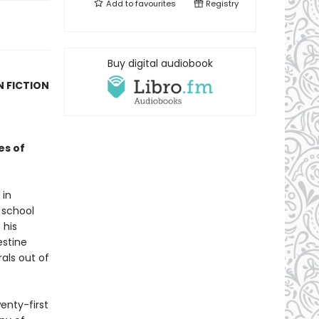
Add to
favourites
Registry
Buy digital audiobook
N FICTION
es of
 in
 school
 his
estine
rals out of
enty-first