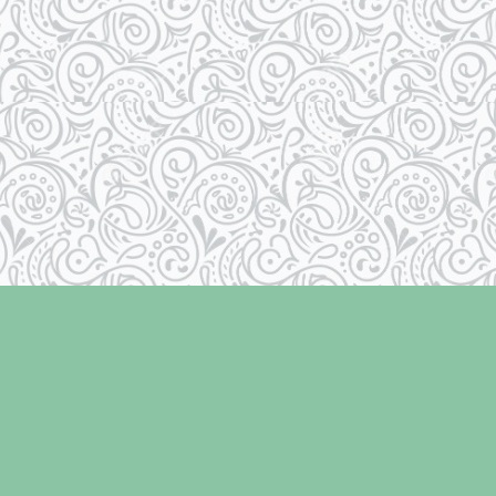
Contact us