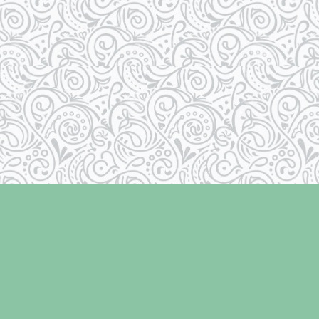
Social