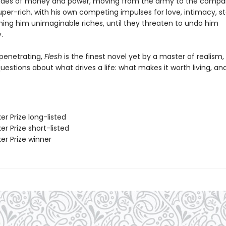
tides of money and power, moving from the army to the compa
uper-rich, with his own competing impulses for love, intimacy, s
ning him unimaginable riches, until they threaten to undo him
.
penetrating,
Flesh
is the finest novel yet by a master of realism,
estions about what drives a life: what makes it worth living, an
er Prize long-listed
er Prize short-listed
er Prize winner