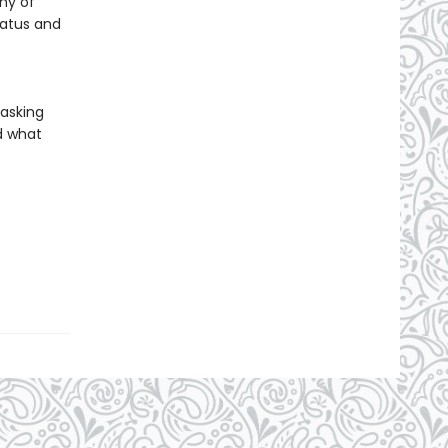
ny of
tatus and
 asking
d what