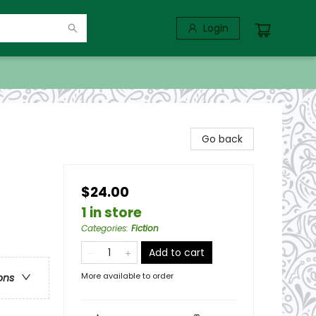
Login
Go back
$24.00
1 in store
Categories
:
Fiction
Add to cart
More available to order
ons