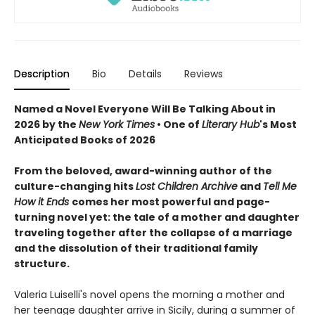
Description
Bio
Details
Reviews
Named a Novel Everyone Will Be Talking About in
2026 by the
New York Times
• One of
Literary Hub
's Most
Anticipated Books of 2026
From the beloved, award-winning author of the
culture-changing hits
Lost Children Archive
and
Tell Me
How it Ends
comes her most powerful and page-
turning novel yet: the tale of a mother and daughter
traveling together after the collapse of a marriage
and the dissolution of their traditional family
structure.
Valeria Luiselli's novel opens the morning a mother and
her teenage daughter arrive in Sicily, during a summer of