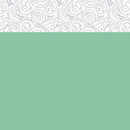
Find us at
Laughing Oyster Bookshop
286 Fifth Street
Courtenay
,
BC
Canada
V9N 1J6
Map & Hours
Contact us