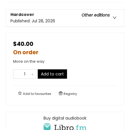
Hardcover
Other editions
Published:
Jul 28, 2026
$40.00
On order
More on the way
Add to cart
Add to
favourites
Registry
Buy digital audiobook