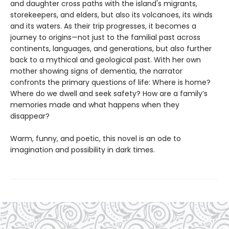
and daughter cross paths with the island's migrants,
storekeepers, and elders, but also its volcanoes, its winds
and its waters. As their trip progresses, it becomes a
journey to origins—not just to the familial past across
continents, languages, and generations, but also further
back to a mythical and geological past. With her own
mother showing signs of dementia, the narrator
confronts the primary questions of life: Where is home?
Where do we dwell and seek safety? How are a family’s
memories made and what happens when they
disappear?
Warm, funny, and poetic, this novel is an ode to
imagination and possibility in dark times.