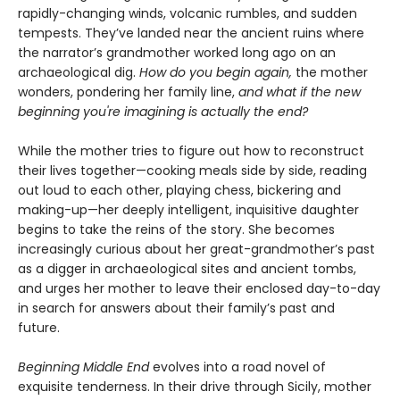
rapidly-changing winds, volcanic rumbles, and sudden
tempests. They’ve landed near the ancient ruins where
the narrator’s grandmother worked long ago on an
archaeological dig.
How do you begin again,
the mother
wonders, pondering her family line,
and what if the new
beginning you're imagining is actually the end?
While the mother tries to figure out how to reconstruct
their lives together—cooking meals side by side, reading
out loud to each other, playing chess, bickering and
making-up—her deeply intelligent, inquisitive daughter
begins to take the reins of the story. She becomes
increasingly curious about her great-grandmother’s past
as a digger in archaeological sites and ancient tombs,
and urges her mother to leave their enclosed day-to-day
in search for answers about their family’s past and
future.
Beginning Middle End
evolves into a road novel of
exquisite tenderness. In their drive through Sicily, mother