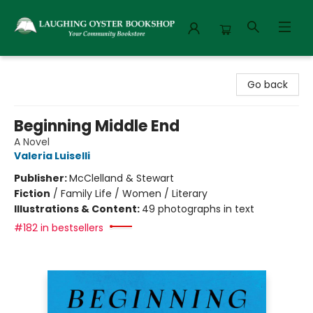
Laughing Oyster Bookshop
Go back
Beginning Middle End
A Novel
Valeria Luiselli
Publisher:
McClelland & Stewart
Fiction
/
Family Life / Women / Literary
Illustrations & Content:
49 photographs in text
#182 in bestsellers