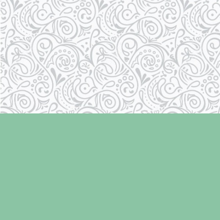
Find us at
Laughing Oyster Bookshop
286 Fifth Street
Courtenay
,
BC