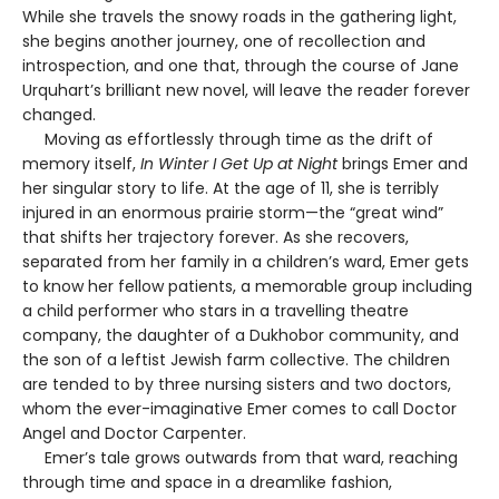
While she travels the snowy roads in the gathering light,
she begins another journey, one of recollection and
introspection, and one that, through the course of Jane
Urquhart’s brilliant new novel, will leave the reader forever
changed.
Moving as effortlessly through time as the drift of
memory itself,
In Winter I Get Up at Night
brings Emer and
her singular story to life. At the age of 11, she is terribly
injured in an enormous prairie storm—the “great wind”
that shifts her trajectory forever. As she recovers,
separated from her family in a children’s ward, Emer gets
to know her fellow patients, a memorable group including
a child performer who stars in a travelling theatre
company, the daughter of a Dukhobor community, and
the son of a leftist Jewish farm collective. The children
are tended to by three nursing sisters and two doctors,
whom the ever-imaginative Emer comes to call Doctor
Angel and Doctor Carpenter.
Emer’s tale grows outwards from that ward, reaching
through time and space in a dreamlike fashion,