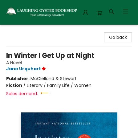
Laughing Oyster Bookshop
Go back
In Winter I Get Up at Night
A Novel
Jane Urquhart
Publisher:
McClelland & Stewart
Fiction
/
Literary / Family Life / Women
Sales demand: