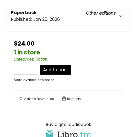
Paperback
Other editions
Published:
Jan 20, 2026
$24.00
1 in store
Categories
:
Fiction
Add to cart
More available to order
Add to
favourites
Registry
Buy digital audiobook