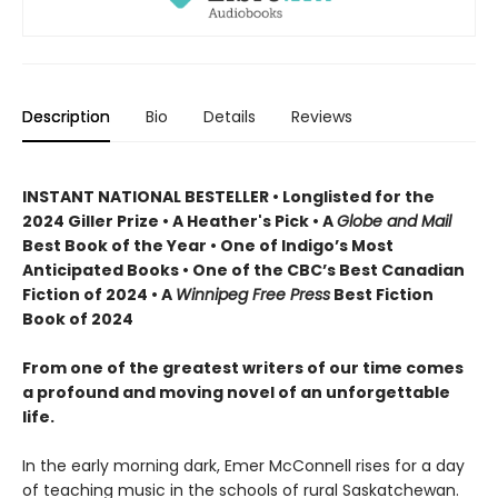
Description
Bio
Details
Reviews
INSTANT NATIONAL BESTELLER • Longlisted for the
2024 Giller Prize • A Heather's Pick • A
Globe and Mail
Best Book of the Year • One of Indigo’s Most
Anticipated Books • One of the CBC’s Best Canadian
Fiction of 2024 • A
Winnipeg Free Press
Best Fiction
Book of 2024
From one of the greatest writers of our time comes
a profound and moving novel of an unforgettable
life.
In the early morning dark, Emer McConnell rises for a day
of teaching music in the schools of rural Saskatchewan.