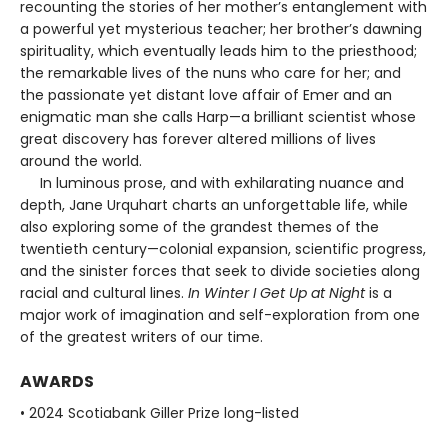
recounting the stories of her mother’s entanglement with
a powerful yet mysterious teacher; her brother’s dawning
spirituality, which eventually leads him to the priesthood;
the remarkable lives of the nuns who care for her; and
the passionate yet distant love affair of Emer and an
enigmatic man she calls Harp—a brilliant scientist whose
great discovery has forever altered millions of lives
around the world.
In luminous prose, and with exhilarating nuance and
depth, Jane Urquhart charts an unforgettable life, while
also exploring some of the grandest themes of the
twentieth century—colonial expansion, scientific progress,
and the sinister forces that seek to divide societies along
racial and cultural lines.
In Winter I Get Up at Night
is a
major work of imagination and self-exploration from one
of the greatest writers of our time.
AWARDS
• 2024 Scotiabank Giller Prize long-listed