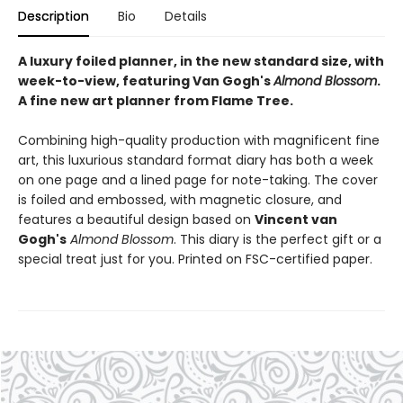
Description
Bio
Details
A luxury foiled planner, in the new standard size, with
week-to-view, featuring Van Gogh's
Almond Blossom
.
A fine new art planner from Flame Tree.
Combining high-quality production with magnificent fine
art, this luxurious standard format diary has both a week
on one page and a lined page for note-taking. The cover
is foiled and embossed, with magnetic closure, and
features a beautiful design based on
Vincent van
Gogh's
Almond Blossom
. This diary is the perfect gift or a
special treat just for you. Printed on FSC-certified paper.