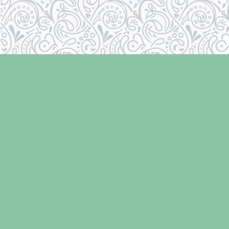
Find us at
Laughing Oyster Bookshop
286 Fifth Street
Courtenay
,
BC
Canada
V9N 1J6
Map & Hours
Contact us