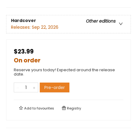
Hardcover
Other editions
Releases:
Sep 22, 2026
$23.99
On order
Reserve yours today! Expected around the release
date.
Pre-order
Add to
favourites
Registry