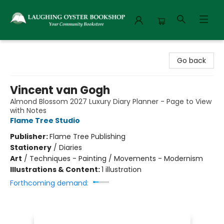
Laughing Oyster Bookshop
Go back
Vincent van Gogh
Almond Blossom 2027 Luxury Diary Planner - Page to View
with Notes
Flame Tree Studio
Publisher:
Flame Tree Publishing
Stationery
/
Diaries
Art
/
Techniques - Painting / Movements - Modernism
Illustrations & Content:
1 illustration
Forthcoming demand: