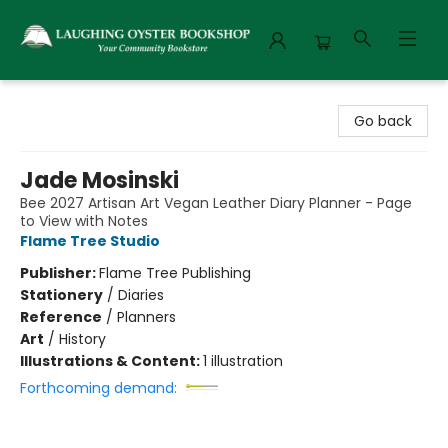
Laughing Oyster Bookshop
Go back
Jade Mosinski
Bee 2027 Artisan Art Vegan Leather Diary Planner - Page
to View with Notes
Flame Tree Studio
Publisher:
Flame Tree Publishing
Stationery
/
Diaries
Reference
/
Planners
Art
/
History
Illustrations & Content:
1 illustration
Forthcoming demand: