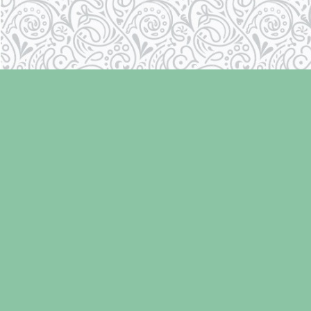
Find us at
Laughing Oyster Bookshop
286 Fifth Street
Courtenay
,
BC
Canada
V9N 1J6
Map & Hours
Contact us
250-334-2511