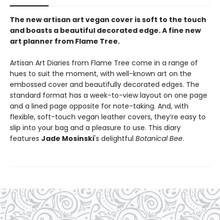
The new artisan art vegan cover is soft to the touch
and boasts a beautiful decorated edge. A fine new
art planner from Flame Tree.
Artisan Art Diaries from Flame Tree come in a range of
hues to suit the moment, with well-known art on the
embossed cover and beautifully decorated edges. The
standard format has a week-to-view layout on one page
and a lined page opposite for note-taking. And, with
flexible, soft-touch vegan leather covers, they’re easy to
slip into your bag and a pleasure to use. This diary
features
Jade Mosinski
's delightful
Botanical Bee
.