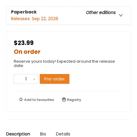
Paperback
Other editions
Releases:
Sep 22, 2026
$23.99
On order
Reserve yours today! Expected around the release
date.
Pre-order
Add to
favourites
Registry
Description
Bio
Details