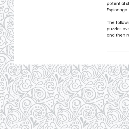
potential 
Espionage.
The follow
puzzles ev
and then r