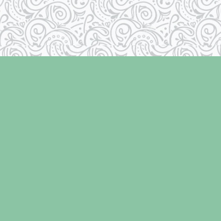
Contact us
250-334-2511
info@laughingoysterbooks.com