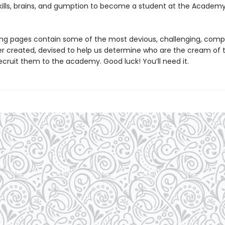
skills, brains, and gumption to become a student at the Academy
ing pages contain some of the most devious, challenging, comp
er created, devised to help us determine who are the cream of 
ecruit them to the academy. Good luck! You’ll need it.