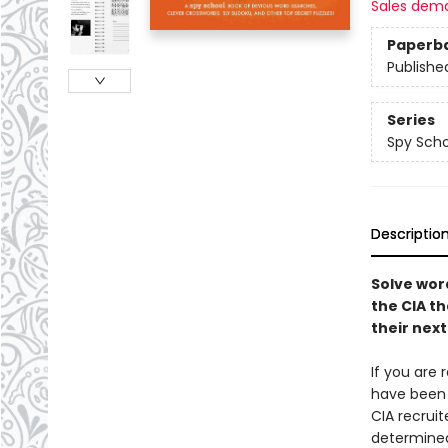
Sales dem
Paperb
Publishe
Series
Spy Scho
Descriptio
Solve wor
the CIA th
their nex
If you are 
have been 
CIA recrui
determined