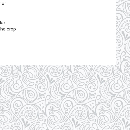
 of
lex
the crop