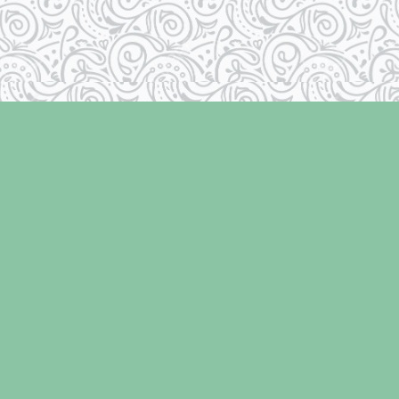
Social