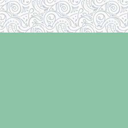
Find us at
Laughing Oyster Bookshop
286 Fifth Street
Courtenay
,
BC
Canada
V9N 1J6
Map & Hours