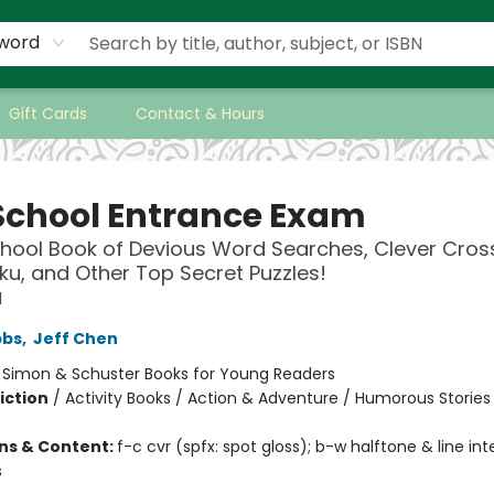
word
Gift Cards
Contact & Hours
School Entrance Exam
hool Book of Devious Word Searches, Clever Cros
ku, and Other Top Secret Puzzles!
l
bbs
,
Jeff Chen
:
Simon & Schuster Books for Young Readers
iction
/
Activity Books / Action & Adventure / Humorous Stories
ons & Content:
f-c cvr (spfx: spot gloss); b-w halftone & line inte
s