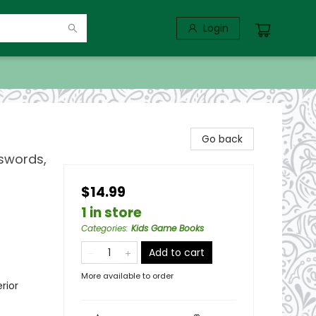
Login
Go back
swords,
$14.99
1 in store
Categories
:
Kids Game Books
Add to cart
More available to order
rior