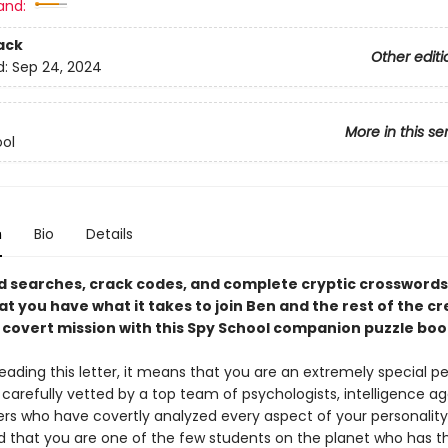
and:
ack
Other editi
d:
Sep 24, 2024
More in this se
ol
n
Bio
Details
d searches, crack codes, and complete cryptic crosswords
at you have what it takes to join Ben and the rest of the c
t covert mission with this Spy School companion puzzle boo
reading this letter, it means that you are an extremely special p
carefully vetted by a top team of psychologists, intelligence ag
ters who have covertly analyzed every aspect of your personalit
 that you are one of the few students on the planet who has t