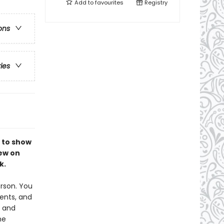
Add to
favourites
Registry
ons
ries
 to show
rew on
k.
erson. You
ents, and
y and
he