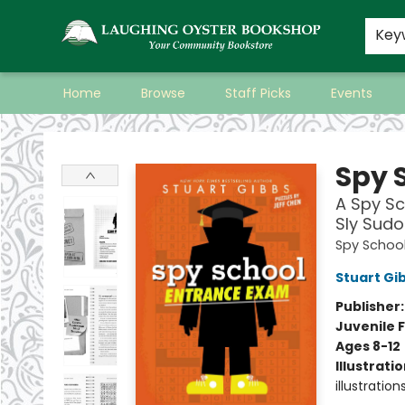
Key
Home
Browse
Staff Picks
Events
Laughing Oyster Bookshop
Spy 
A Spy Sc
Sly Sudo
Spy Schoo
Stuart Gi
Publisher
Juvenile F
Ages 8-12
Illustrati
illustration