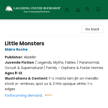
Laughing Oyster Bookshop
Go back
Little Monsters
Máire Roche
Publisher:
Aladdin
Juvenile Fiction
/
Legends, Myths, Fables / Paranormal,
Occult & Supernatural / Family - Orphans & Foster Homes
Ages 8-12
Illustrations & Content:
f-c matte lam jkt on metallic
stock w- emboss, spot uv & 2 hits opaque white; 1-c
edges
Forthcoming demand: