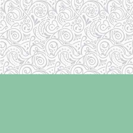
Find us at
Laughing Oyster Bookshop
286 Fifth Street