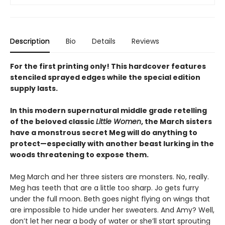
Description
Bio
Details
Reviews
For the first printing only! This hardcover features
stenciled sprayed edges while the special edition
supply lasts.
In this modern supernatural middle grade retelling
of the beloved classic
Little Women
, the March sisters
have a monstrous secret Meg will do anything to
protect—especially with another beast lurking in the
woods threatening to expose them.
Meg March and her three sisters are monsters. No, really.
Meg has teeth that are a little too sharp. Jo gets furry
under the full moon. Beth goes night flying on wings that
are impossible to hide under her sweaters. And Amy? Well,
don’t let her near a body of water or she’ll start sprouting