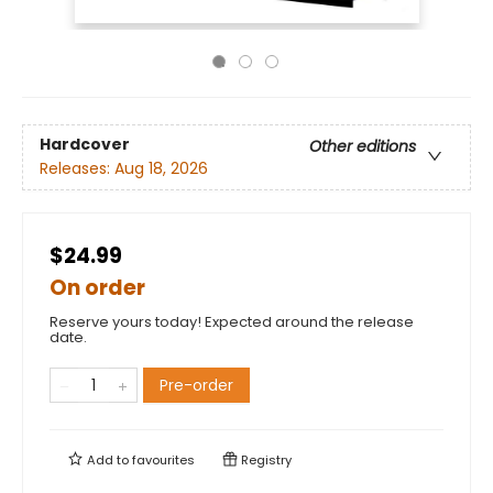
Hardcover
Other editions
Releases:
Aug 18, 2026
$24.99
On order
Reserve yours today! Expected around the release
date.
Pre-order
Add to
favourites
Registry