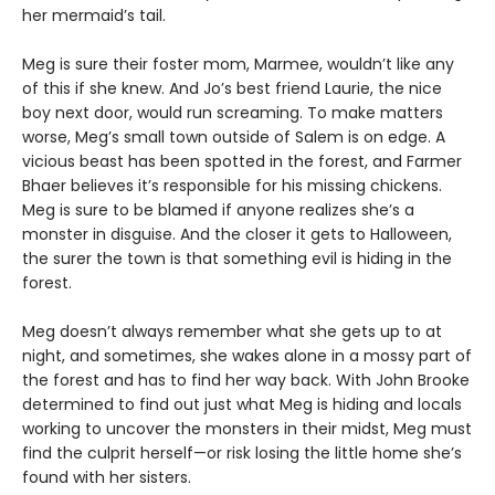
her mermaid’s tail.
Meg is sure their foster mom, Marmee, wouldn’t like any
of this if she knew. And Jo’s best friend Laurie, the nice
boy next door, would run screaming. To make matters
worse, Meg’s small town outside of Salem is on edge. A
vicious beast has been spotted in the forest, and Farmer
Bhaer believes it’s responsible for his missing chickens.
Meg is sure to be blamed if anyone realizes she’s a
monster in disguise. And the closer it gets to Halloween,
the surer the town is that something evil is hiding in the
forest.
Meg doesn’t always remember what she gets up to at
night, and sometimes, she wakes alone in a mossy part of
the forest and has to find her way back. With John Brooke
determined to find out just what Meg is hiding and locals
working to uncover the monsters in their midst, Meg must
find the culprit herself—or risk losing the little home she’s
found with her sisters.