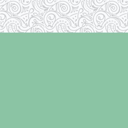
Find us at
Laughing Oyster Bookshop
286 Fifth Street
Courtenay
,
BC
Canada
V9N 1J6
Map & Hours