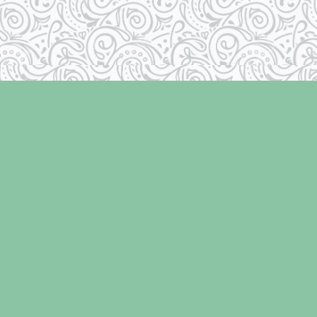
Social