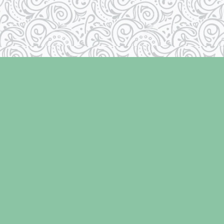
Contact us
250-334-2511
info@laughingoysterbooks.com