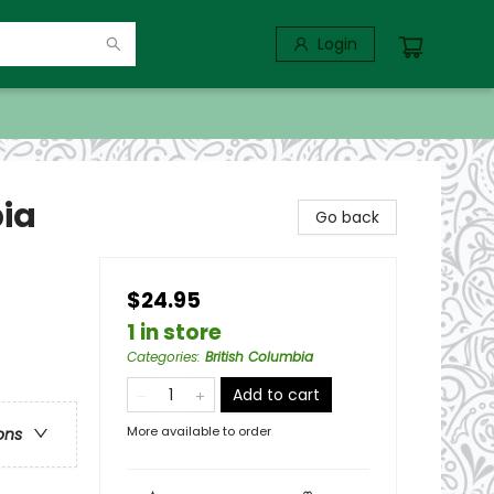
Login
bia
Go back
$24.95
1 in store
Categories
:
British Columbia
Add to cart
More available to order
ons