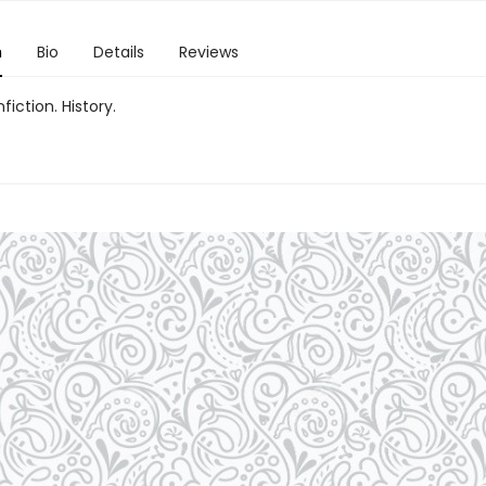
n
Bio
Details
Reviews
fiction. History.