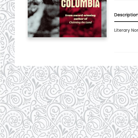
Descriptio
Literary Non