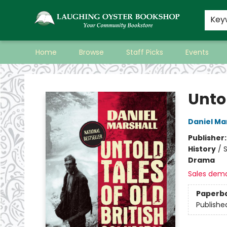
Key
Home
Browse
Staff Picks
Events
Laughing Oyster Bookshop
Unto
Daniel Ma
Publisher
History
/
S
Drama
Sales dem
Paperb
Publishe