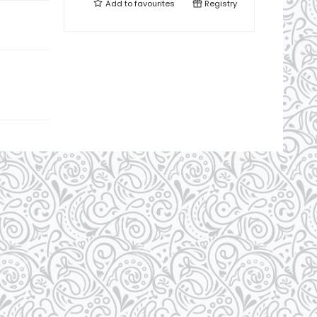
Add to
favourites
Registry