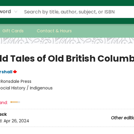
word
Gift Cards
Contact & Hours
ld Tales of Old British Colum
rshall
:
Ronsdale Press
ocial History / Indigenous
and:
ack
Other editi
d:
Apr 26, 2024