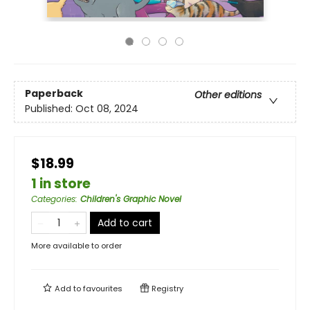
Paperback
Other editions
Published:
Oct 08, 2024
$18.99
1 in store
Categories
:
Children's Graphic Novel
Add to cart
More available to order
Add to
favourites
Registry