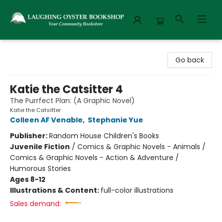
Laughing Oyster Bookshop
Go back
Katie the Catsitter 4
The Purrfect Plan: (A Graphic Novel)
Katie the Catsitter
Colleen AF Venable
,
Stephanie Yue
Publisher:
Random House Children's Books
Juvenile Fiction
/
Comics & Graphic Novels - Animals /
Comics & Graphic Novels - Action & Adventure /
Humorous Stories
Ages 8-12
Illustrations & Content:
full-color illustrations
Sales demand: