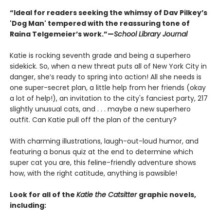
“Ideal for readers seeking the whimsy of Dav Pilkey’s
'Dog Man' tempered with the reassuring tone of
Raina Telgemeier’s work.”—
School Library Journal
Katie is rocking seventh grade and being a superhero
sidekick. So, when a new threat puts all of New York City in
danger, she’s ready to spring into action! All she needs is
one super-secret plan, a little help from her friends (okay
a lot of help!), an invitation to the city's fanciest party, 217
slightly unusual cats, and . . . maybe a new superhero
outfit. Can Katie pull off the plan of the century?
With charming illustrations, laugh-out-loud humor, and
featuring a bonus quiz at the end to determine which
super cat you are, this feline-friendly adventure shows
how, with the right catitude, anything is pawsible!
Look for all of the
Katie the Catsitter
graphic novels,
including: