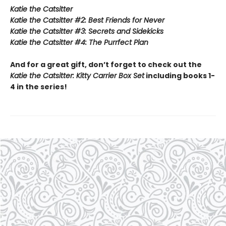
Katie the Catsitter
Katie the Catsitter #2: Best Friends for Never
Katie the Catsitter #3: Secrets and Sidekicks
Katie the Catsitter #4: The Purrfect Plan
And for a great gift, don’t forget to check out the
Katie the Catsitter: Kitty Carrier Box Set
including books 1-
4 in the series!