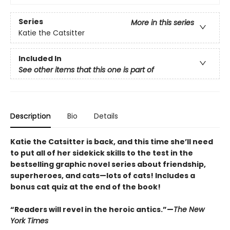
Series
More in this series
Katie the Catsitter
Included In
See other items that this one is part of
Description
Bio
Details
Katie the Catsitter is back, and this time she’ll need
to put all of her sidekick skills to the test in the
bestselling graphic novel series about friendship,
superheroes, and cats—lots of cats! Includes a
bonus cat quiz at the end of the book!
“Readers will revel in the heroic antics.”—
The New
York Times