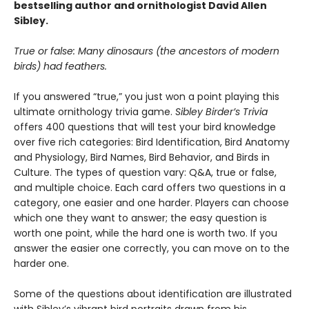
bestselling author and ornithologist David Allen
Sibley.
True or false: Many dinosaurs (the ancestors of modern
birds) had feathers.
If you answered “true,” you just won a point playing this
ultimate ornithology trivia game.
Sibley Birder’s Trivia
offers 400 questions that will test your bird knowledge
over five rich categories: Bird Identification, Bird Anatomy
and Physiology, Bird Names, Bird Behavior, and Birds in
Culture. The types of question vary: Q&A, true or false,
and multiple choice. Each card offers two questions in a
category, one easier and one harder. Players can choose
which one they want to answer; the easy question is
worth one point, while the hard one is worth two. If you
answer the easier one correctly, you can move on to the
harder one.
Some of the questions about identification are illustrated