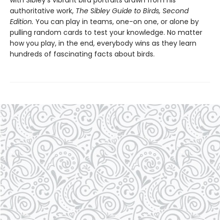
with Sibley’s vibrant bird portraits drawn from his
authoritative work,
The Sibley Guide to Birds, Second
Edition.
You can play in teams, one-on one, or alone by
pulling random cards to test your knowledge. No matter
how you play, in the end, everybody wins as they learn
hundreds of fascinating facts about birds.