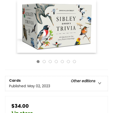
Cards
Other editions
Published:
May 02, 2023
$34.00