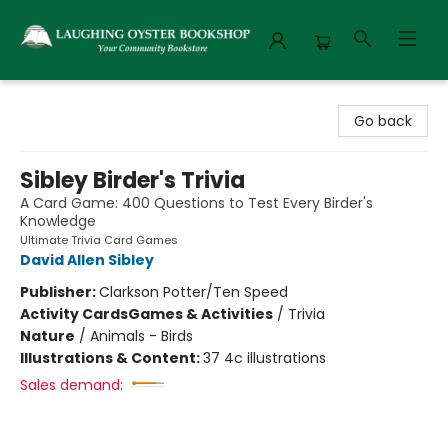
Laughing Oyster Bookshop
Go back
Sibley Birder's Trivia
A Card Game: 400 Questions to Test Every Birder's
Knowledge
Ultimate Trivia Card Games
David Allen Sibley
Publisher:
Clarkson Potter/Ten Speed
Activity Cards
Games & Activities
/
Trivia
Nature
/
Animals - Birds
Illustrations & Content:
37 4c illustrations
Sales demand: