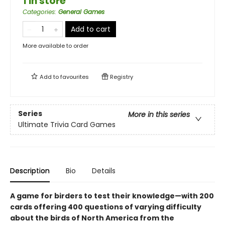
1 in store
Categories
:
General Games
Add to cart
More available to order
Add to
favourites
Registry
Series
More in this series
Ultimate Trivia Card Games
Description
Bio
Details
A game for birders to test their knowledge—with 200
cards offering 400 questions of varying difficulty
about the birds of North America from the