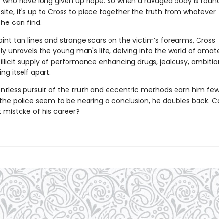
es who have long given up hope. So when a ravaged body is found 
site, it's up to Cross to piece together the truth from whatever
he can find.
int tan lines and strange scars on the victim’s forearms, Cross
ly unravels the young man's life, delving into the world of amat
 illicit supply of performance enhancing drugs, jealousy, ambiti
ing itself apart.
entless pursuit of the truth and eccentric methods earn him few 
 the police seem to be nearing a conclusion, he doubles back. Co
t mistake of his career?