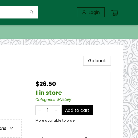
Login
Go back
$26.50
1 in store
Categories
:
Mystery
Add to cart
More available to order
ons