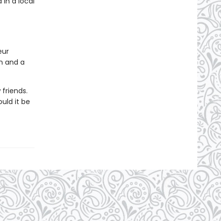
in a local
eur
on and a
friends.
uld it be