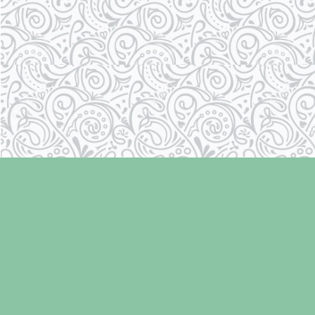
Find us at
Laughing Oyster Bookshop