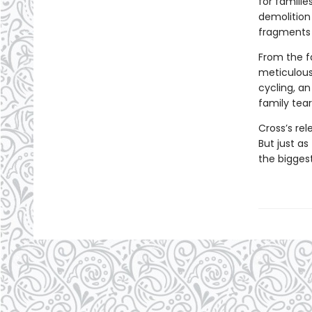
for famili
demolition 
fragments 
From the fa
meticulous
cycling, an
family tear
Cross’s rel
But just as
the bigges