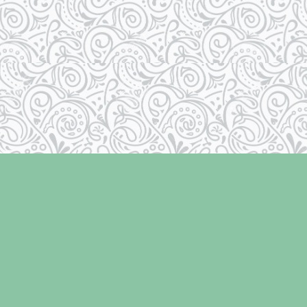
Social