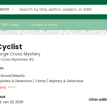
word
Gift Cards
Contact & Hours
yclist
orge Cross Mystery
 Cross Mysteries #2
an
:
Grove/Atlantic
ystery & Detective / Crime / Mystery & Detective
and:
ack
Other editi
d:
Jan 23, 2026