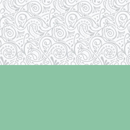
Contact us
250-334-2511