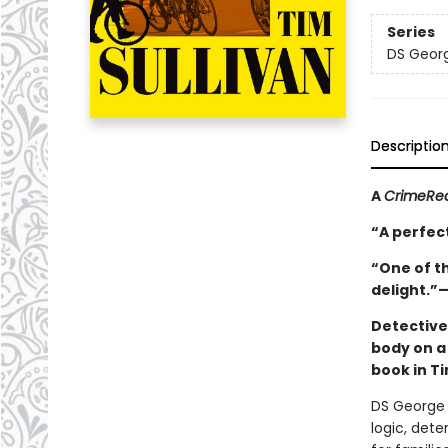
Series
DS Georg
Descriptio
A
CrimeRe
“A perfect
“One of th
delight.”
Detective
body on a 
book in Ti
DS George 
logic, det