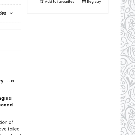
Add to
favourites
Registry
ries
. . . a
ngled
second
ion of
ave failed