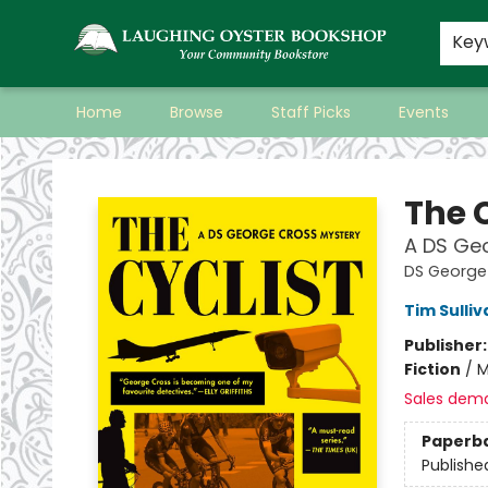
Key
Home
Browse
Staff Picks
Events
Laughing Oyster Bookshop
The C
A DS Ge
DS George
Tim Sulliv
Publisher
Fiction
/
M
Sales dem
Paperb
Publishe