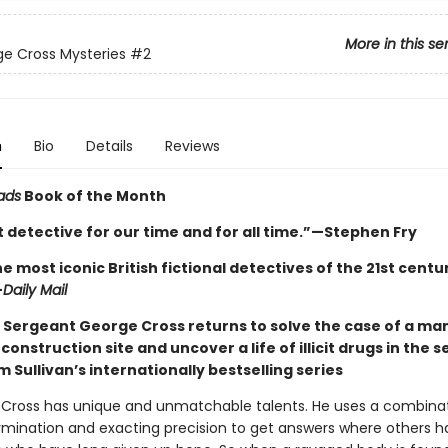
More in this se
e Cross Mysteries
#2
n
Bio
Details
Reviews
ads
Book of the Month
 detective for our time and for all time.”—Stephen Fry
e most iconic British fictional detectives of the 21st century 
—
Daily Mail
 Sergeant George Cross returns to solve the case of a ma
construction site and uncover a life of illicit drugs in the 
m Sullivan’s internationally bestselling series
Cross has unique and unmatchable talents. He uses a combinat
ermination and exacting precision to get answers where others h