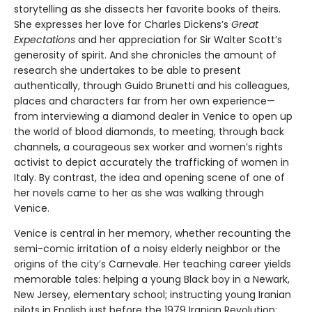
storytelling as she dissects her favorite books of theirs.
She expresses her love for Charles Dickens’s
Great
Expectations
and her appreciation for Sir Walter Scott’s
generosity of spirit. And she chronicles the amount of
research she undertakes to be able to present
authentically, through Guido Brunetti and his colleagues,
places and characters far from her own experience—
from interviewing a diamond dealer in Venice to open up
the world of blood diamonds, to meeting, through back
channels, a courageous sex worker and women’s rights
activist to depict accurately the trafficking of women in
Italy. By contrast, the idea and opening scene of one of
her novels came to her as she was walking through
Venice.
Venice is central in her memory, whether recounting the
semi-comic irritation of a noisy elderly neighbor or the
origins of the city’s Carnevale. Her teaching career yields
memorable tales: helping a young Black boy in a Newark,
New Jersey, elementary school; instructing young Iranian
pilots in English just before the 1979 Iranian Revolution;