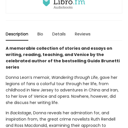
Description
Bio
Details
Reviews
A memorable collection of stories and essays on
writing, reading, teaching, and Venice by the
celebrated author of the bestselling Guido Brunetti
series
Donna Leon’s memoir,
Wandering through Life
, gave her
legions of fans a colorful tour through her life, from
childhood in New Jersey to adventures in China and Iran,
to her love of Venice and opera. Nowhere, however, did
she discuss her writing life.
In
Backstage
, Donna reveals her admiration for, and
inspiration from, the great crime novelists Ruth Rendell
and Ross Macdonald, examining their approach to