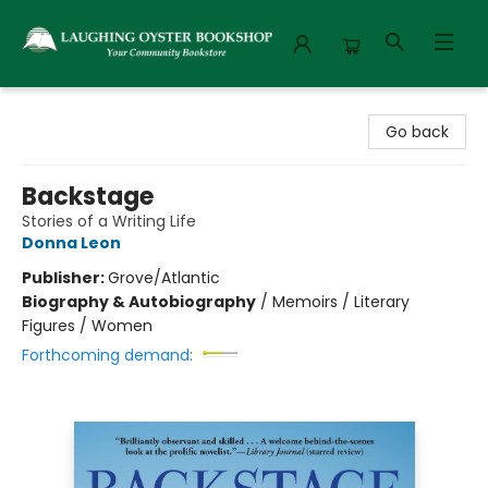
Laughing Oyster Bookshop
Go back
Backstage
Stories of a Writing Life
Donna Leon
Publisher:
Grove/Atlantic
Biography & Autobiography
/
Memoirs / Literary
Figures / Women
Forthcoming demand: