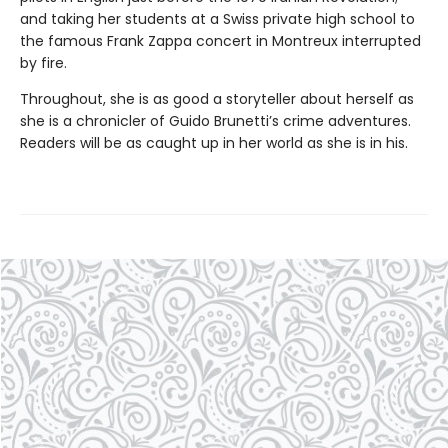
and taking her students at a Swiss private high school to
the famous Frank Zappa concert in Montreux interrupted
by fire.
Throughout, she is as good a storyteller about herself as
she is a chronicler of Guido Brunetti’s crime adventures.
Readers will be as caught up in her world as she is in his.