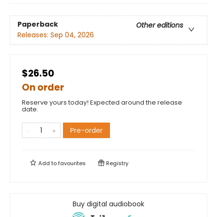
Paperback
Other editions
Releases:
Sep 04, 2026
$26.50
On order
Reserve yours today! Expected around the release
date.
Pre-order
Add to
favourites
Registry
Buy digital audiobook