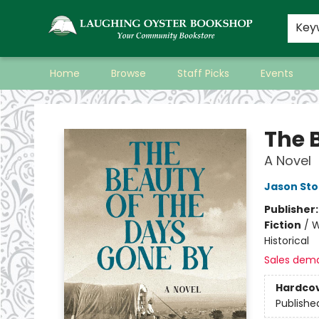
Key
Home
Browse
Staff Picks
Events
Laughing Oyster Bookshop
The 
A Novel
Jason St
Publisher
Fiction
/
W
Historical
Sales dem
Hardco
Publishe