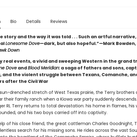
n
Bio
Details
Reviews
e story and the way it was told . . . Such an artful narrative, 
cal
Lonesome Dove
—dark, but also hopeful.”—Mark Bowden,
awk Down
y real events, a vivid and sweeping Western in the grand t
me Dove
and
Blood Meridian:
a saga of fathers and sons, capt
, and the violent struggle between Texans, Comanche, an
rs after the Civil War
 sun-drenched stretch of West Texas prairie, the Terry brothers 
ar their family ranch when a Kiowa war party suddenly descends
r RL Terry returns to total devastation: his home in flames, his w
unded, and his two boys carried off into captivity.
lp of his close friend, the great cattleman Charles Goodnight, T
lentless search for his missing sons. He rides across the vast So