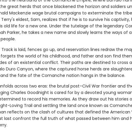
 into the heartland of the Comanche Empire, where buffalo hun
he great herds that once blackened the horizon and soldiers u
nald Mackenzie wage brutal campaigns to exterminate the tribe
Terry's eldest, Sam, realizes that if he is to survive his captivity
s old life for a new one. Under the tutelage of the legendary 
ah Parker, he takes a new name and slowly learns the ways of a
people.
 Track is laid, fences go up, and reservation lines redraw the ma
forgets the world of his childhood, and father and son find the
des of an existential conflict. Their paths are destined to cross a
Palo Duro Canyon, where the captured horse herds are slaughter
and the fate of the Comanche nation hangs in the balance.
nfolds across two eras: the brutal post–Civil War frontier and th
ging Charles Goodnight is cared for by a devoted young woma
etermined to record his memories. As they draw out his stories o
ght-Loving Trail and settling the land once known as Comanche
man reflects on the clash of cultures that defined the America
t last confront the full truth of what passed between him and h
rry.