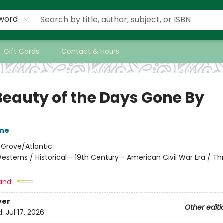
word
Gift Cards
Contact & Hours
Beauty of the Days Gone By
one
:
Grove/Atlantic
esterns / Historical - 19th Century - American Civil War Era / Thri
and:
ver
Other editi
d:
Jul 17, 2026