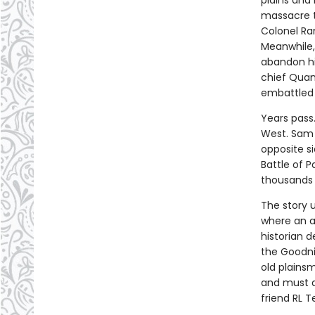
plains and
massacre t
Colonel Ra
Meanwhile, 
abandon hi
chief Quan
embattled 
Years pass.
West. Sam 
opposite si
Battle of 
thousands 
The story u
where an a
historian d
the Goodni
old plains
and must a
friend RL Te