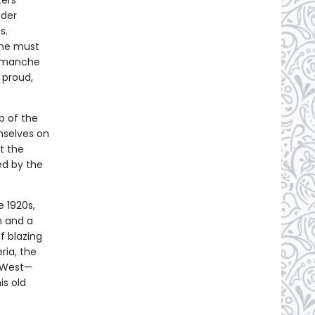
ters
nder
s.
, he must
Comanche
 proud,
p of the
mselves on
t the
ed by the
e 1920s,
n and a
f blazing
ria, the
n West—
is old