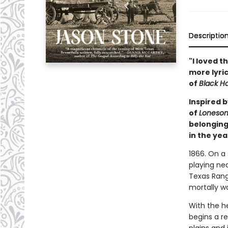
Descriptio
"
I loved th
more lyri
of
Black H
Inspired b
of
Loneso
belonging
in the yea
1866. On a
playing ne
Texas Range
mortally wo
With the he
begins a re