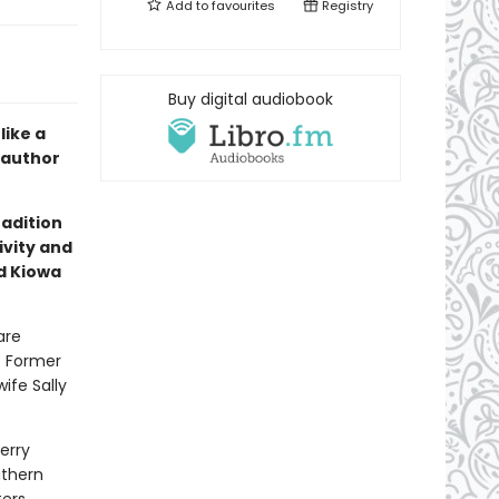
Add to
favourites
Registry
Buy digital audiobook
like a
 author
radition
ivity and
d Kiowa
are
. Former
ife Sally
erry
uthern