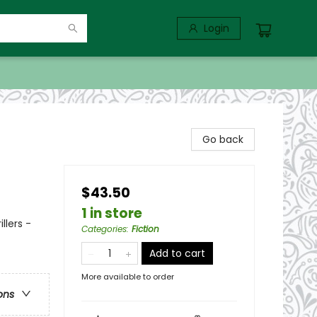
Login
Go back
$43.50
1 in store
llers -
Categories
:
Fiction
Add to cart
More available to order
ons