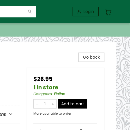
Login
Go back
$26.95
1 in store
Categories
:
Fiction
Add to cart
More available to order
ons