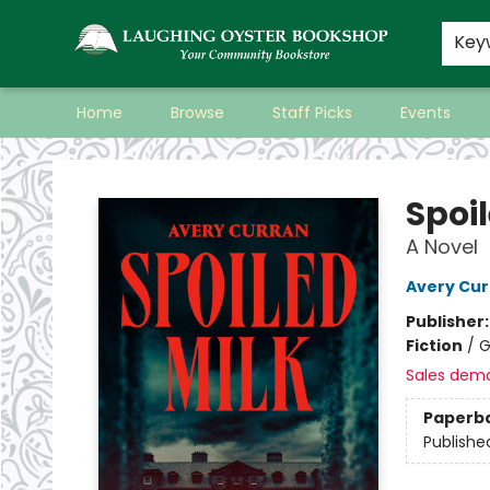
Key
Home
Browse
Staff Picks
Events
Laughing Oyster Bookshop
Spoil
A Novel
Avery Cur
Publisher
Fiction
/
G
Sales dem
Paperb
Publishe