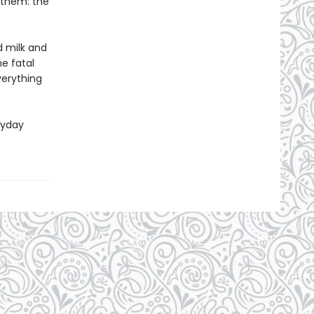
 them: the
d milk and
e fatal
verything
ryday