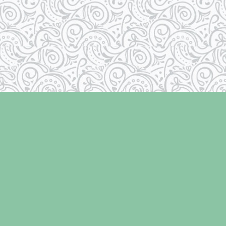
Social