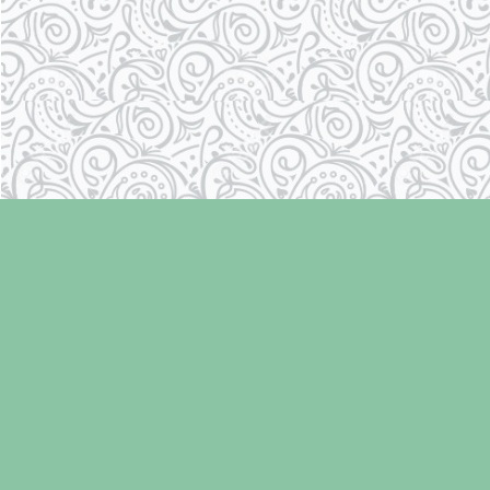
Find us at
Laughing Oyster Bookshop
286 Fifth Street
Courtenay
,
BC