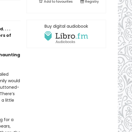
Add to
favourites
Registry
Buy digital audiobook
. . .
rs of
 haunting
ailed
mily would
 buttoned-
 There’s
 little
g for a
pears,