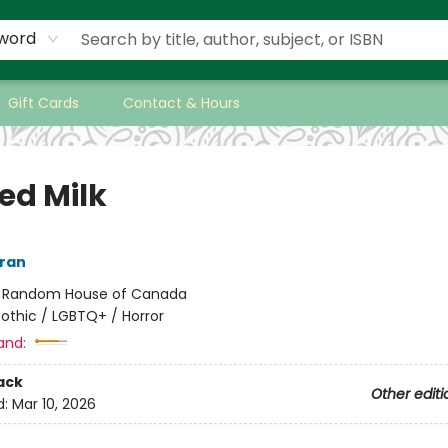
word
Gift Cards
Contact & Hours
ed Milk
ran
:
Random House of Canada
othic / LGBTQ+ / Horror
and:
ack
Other editi
d:
Mar 10, 2026