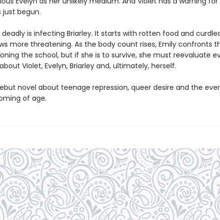
ious Evelyn as her unlikely medium. And Violet has a warning for
 just begun.
eadly is infecting Briarley. It starts with rotten food and curdle
ws more threatening. As the body count rises, Emily confronts th
oning the school, but if she is to survive, she must reevaluate e
bout Violet, Evelyn, Briarley and, ultimately, herself.
g debut novel about teenage repression, queer desire and the eve
coming of age.