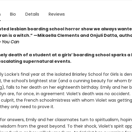
n
Bio
Details
Reviews
ted lesbian boarding school horror show we always wanted. 
an is a witch.” —Mikaella Clements and Onjuli Datta, autho
e You Can
ly death of a student at a girls’ boarding school sparks a
 escalating supernatural events.
ly Locke’s final year at the isolated Briarley School for Girls is der
t, the school’s brightest star (and a cunning beauty for whom E
), falls to her death on her eighteenth birthday. Emily and her
elyn are, for once, in agreement: Violet’s death was no accident.
culprit, the French schoolmistress with whom Violet was getting a
they only need to prove it.
or answers, Emily and her classmates turn to spiritualism, hopin
wisdom from the great beyond. To their shock, Violet’s spirit ap