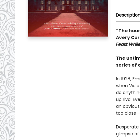
Descriptio
“The haun
Avery Curr
Feast Whil
The untime
series of
In 1928, Emi
when Viole
do anything
up rival Ev
an obvious 
too close—
Desperate f
glimpse of 