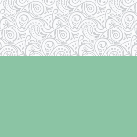
Contact us
250-334-2511
info@laughingoysterbooks.com