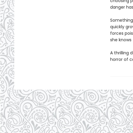
choosing p
danger has
Something d
quickly gro
forces pois
she knows a
A thrillin
horror of 