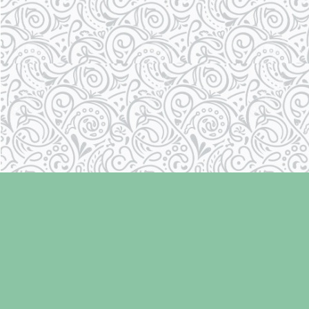
Find us at