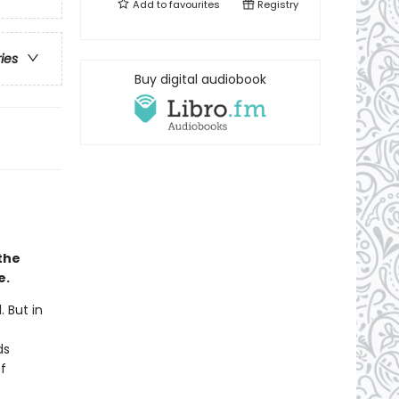
Add to
favourites
Registry
ries
Buy digital audiobook
the
e.
 But in
ds
f