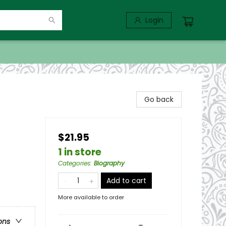
Login
Go back
$21.95
1 in store
Categories
:
Biography
Add to cart
More available to order
ons