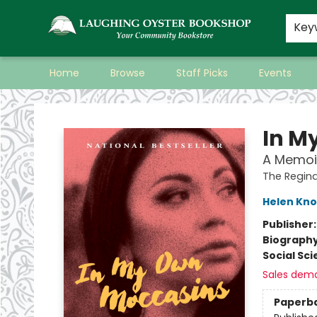
Key
Home
Browse
Staff Picks
Events
Laughing Oyster Bookshop
In M
A Memoir
The Regina
Helen Kno
Publisher
Biograph
Social Sc
Sales dem
Paperb