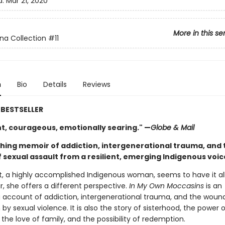
d:
Mar 21, 2020
More in this se
na Collection
#11
n
Bio
Details
Reviews
BESTSELLER
nt, courageous, emotionally searing." —
Globe & Mail
ching memoir of addiction, intergenerational trauma, and 
 sexual assault from a resilient, emerging Indigenous voic
t, a highly accomplished Indigenous woman, seems to have it all.
, she offers a different perspective.
In My Own Moccasins
is an
g account of addiction, intergenerational trauma, and the woun
by sexual violence. It is also the story of sisterhood, the power o
he love of family, and the possibility of redemption.