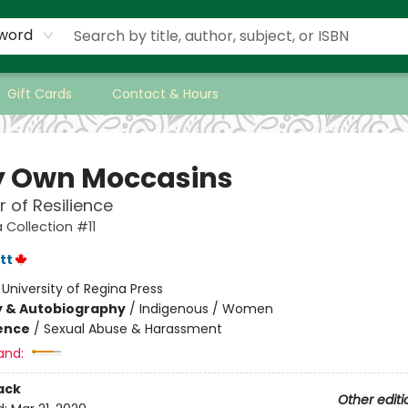
word
Gift Cards
Contact & Hours
y Own Moccasins
 of Resilience
 Collection #11
tt
:
University of Regina Press
y & Autobiography
/
Indigenous / Women
ience
/
Sexual Abuse & Harassment
and:
ack
Other editi