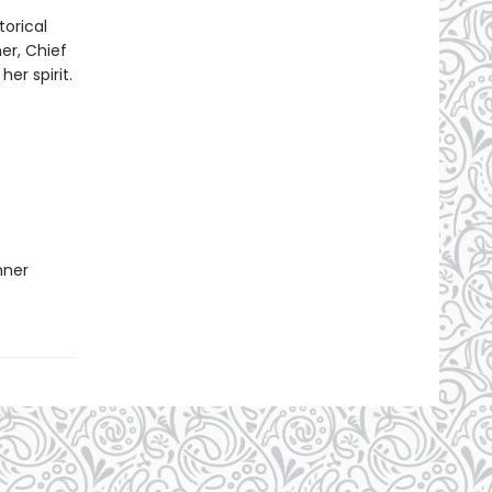
torical
er, Chief
er spirit.
nner