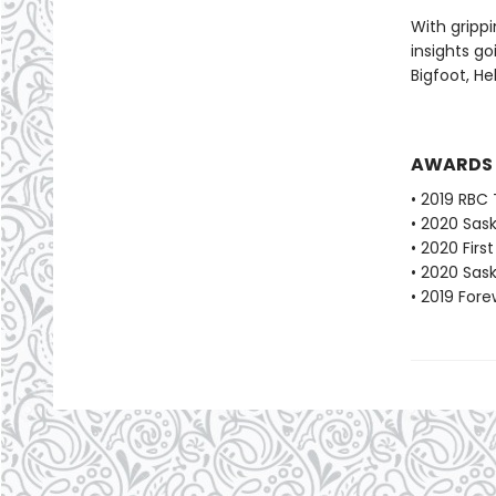
With grippi
insights go
Bigfoot, He
AWARDS
• 2019 RBC 
• 2020 Sas
• 2020 Fir
• 2020 Sas
• 2019 For