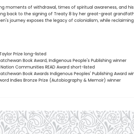
ng moments of withdrawal, times of spiritual awareness, and his
ing back to the signing of Treaty 8 by her great-great grandfath
len's journey exposes the legacy of colonialism, while reclaiming h
Taylor Prize long-listed
katchewan Book Award, Indigenous People's Publishing winner
st Nation Communities READ Award short-listed
katchewan Book Awards Indigenous Peoples' Publishing Award wi
eword Indies Bronze Prize (Autobiography & Memoir) winner