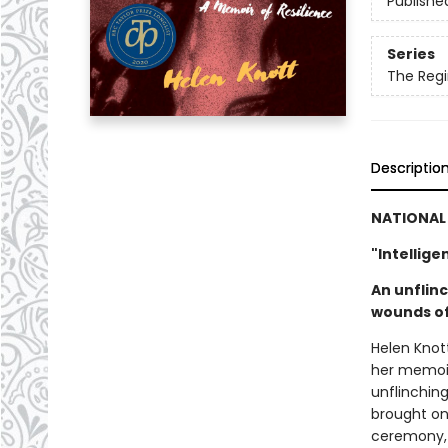
Publishe
Series
The Regi
Descriptio
NATIONAL 
"Intellige
An unflin
wounds of
Helen Knot
her memoir
unflinchin
brought on 
ceremony, t