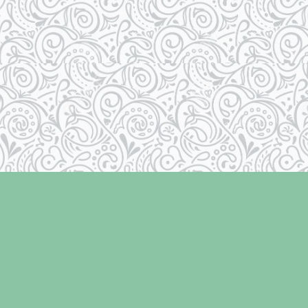
Contact us