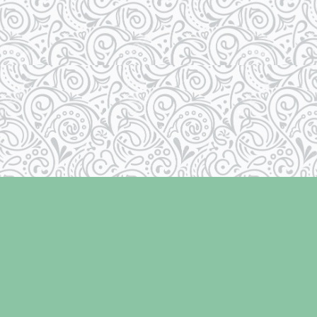
Social