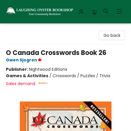
Laughing Oyster Bookshop
Go back
O Canada Crosswords Book 26
Gwen Sjogren
Publisher:
Nightwood Editions
Games & Activities
/
Crosswords / Puzzles / Trivia
Sales demand: