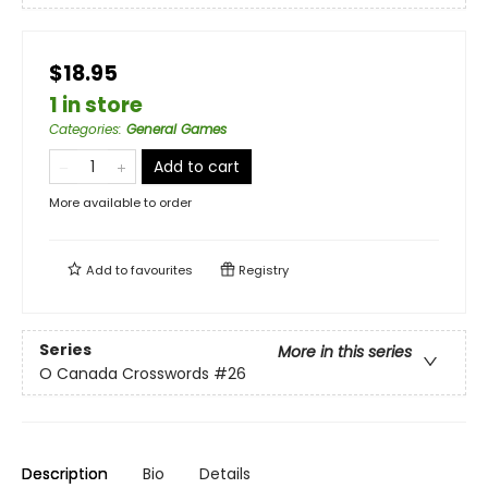
$18.95
1 in store
Categories
:
General Games
Add to cart
More available to order
Add to
favourites
Registry
Series
More in this series
O Canada Crosswords
#26
Description
Bio
Details