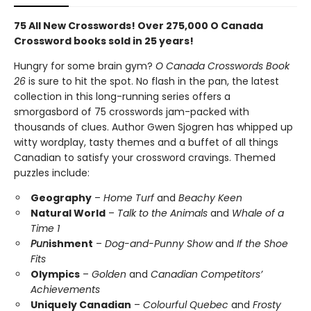
75 All New Crosswords! Over 275,000 O Canada
Crossword books sold in 25 years!
Hungry for some brain gym?
O Canada Crosswords Book
26
is sure to hit the spot. No flash in the pan, the latest
collection in this long-running series offers a
smorgasbord of 75 crosswords jam-packed with
thousands of clues. Author Gwen Sjogren has whipped up
witty wordplay, tasty themes and a buffet of all things
Canadian to satisfy your crossword cravings. Themed
puzzles include:
Geography
–
Home Turf
and
Beachy Keen
Natural World
–
Talk to the Animals
and
Whale of a
Time 1
Pun
ishment
–
Dog-and-Punny Show
and
If the Shoe
Fits
Olympics
–
Golden
and
Canadian Competitors’
Achievements
Uniquely Canadian
–
Colourful Quebec
and
Frosty