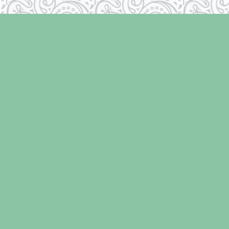
Find us at
Laughing Oyster Bookshop
286 Fifth Street
Courtenay
,
BC
Canada
V9N 1J6
Map & Hours
Contact us
250-334-2511
info@laughingoysterbooks.com
Social