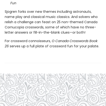
Fun
Sjogren forks over new themes including astronauts,
name play and classical music classics. And solvers who
relish a challenge can feast on 25 non-themed Canada
Cornucopia crosswords, some of which have no three-
letter answers or fill-in-the-blank clues—or both!
For crossword connoisseurs,
O Canada Crosswords Book
26
serves up a full plate of crossword fun for your palate.