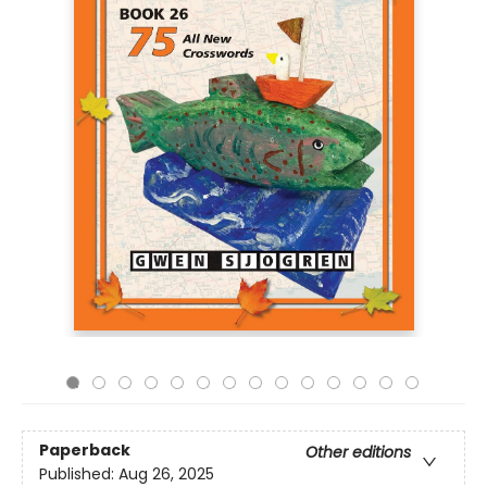
Paperback
Other editions
Published:
Aug 26, 2025