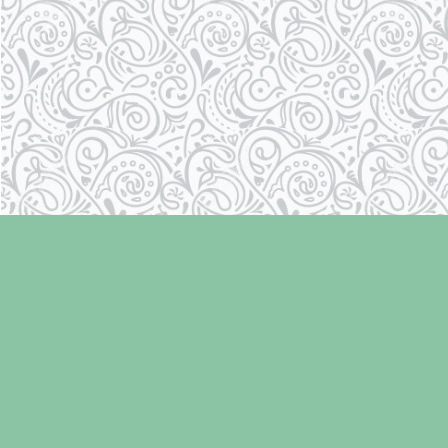
Find us at
Laughing Oyster Bookshop
286 Fifth Street
Courtenay
,
BC