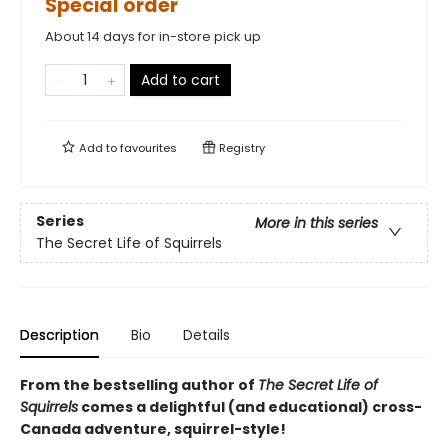
Special order
About 14 days for in-store pick up
Add to cart
Add to
favourites
Registry
Series
More in this series
The Secret Life of Squirrels
Description
Bio
Details
From the bestselling author of
The Secret Life of
Squirrels
comes a delightful (and educational) cross-
Canada adventure, squirrel-style!