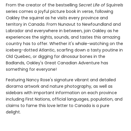
From the creator of the bestselling
Secret Life of Squirrels
series comes a joyful picture book in verse, following
Oakley the squirrel as he visits every province and
territory in Canada. From Nunavut to Newfoundland and
Labrador and everywhere in between, join Oakley as he
experiences the sights, sounds, and tastes this amazing
country has to offer. Whether it's whale-watching on the
iceberg-dotted Atlantic, scarfing down a tasty poutine in
Old Quebec, or digging for dinosaur bones in the
Badlands, Oakley's Great Canadian Adventure has
something for everyone!
Featuring Nancy Rose's signature vibrant and detailed
diorama artwork and nature photography, as well as
sidebars with important information on each province
including First Nations, official languages, population, and
claims to fame this love letter to Canada is a pure
delight.