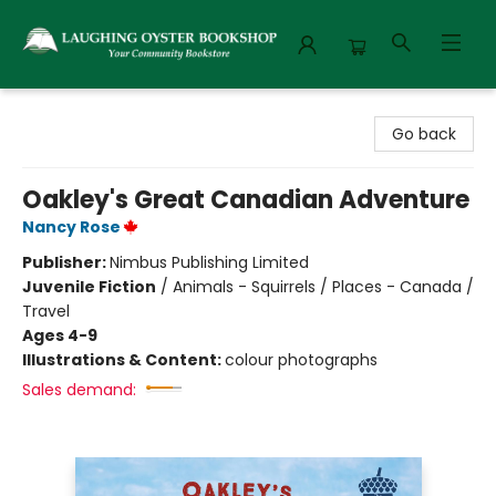
Laughing Oyster Bookshop
Go back
Oakley's Great Canadian Adventure
Nancy Rose
Publisher:
Nimbus Publishing Limited
Juvenile Fiction
/
Animals - Squirrels / Places - Canada /
Travel
Ages 4-9
Illustrations & Content:
colour photographs
Sales demand: