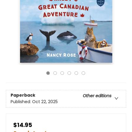
Paperback
Other editions
Published:
Oct 22, 2025
$14.95