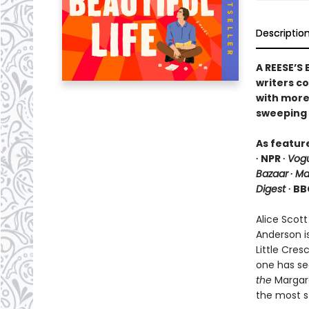
Descriptio
A REESE’S
writers c
with more 
sweeping 
As featur
∙ NPR ∙
Vog
Bazaar
∙
Ma
Digest
∙ BB
Alice Scott
Anderson i
Little Cre
one has se
the
Margare
the most s