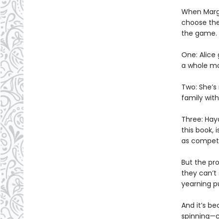
When Marga
choose the 
the game.
One: Alice
a whole mo
Two: She’s
family with
Three: Hay
this book, 
as competi
But the pro
they can’t
yearning p
And it’s be
spinning—co