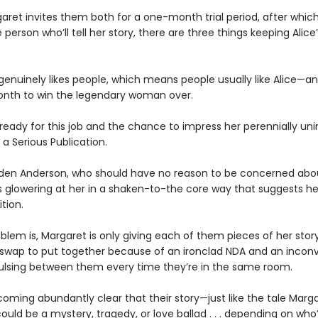
ret invites them both for a one-month trial period, after which 
person who’ll tell her story, there are three things keeping Alice
 genuinely likes people, which means people usually like Alice—a
nth to win the legendary woman over.
 ready for this job and the chance to impress her perennially u
 a Serious Publication.
den Anderson, who should have no reason to be concerned abou
is glowering at her in a shaken-to-the core way that suggests h
tion.
blem is, Margaret is only giving each of them pieces of her story
 swap to put together because of an ironclad NDA and an incon
ulsing between them every time they’re in the same room.
coming abundantly clear that their story—just like the tale Marga
uld be a mystery, tragedy, or love ballad . . . depending on who’s 