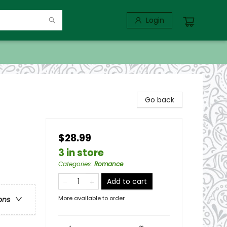
Login
Go back
$28.99
3 in store
Categories
:
Romance
Add to cart
More available to order
ons