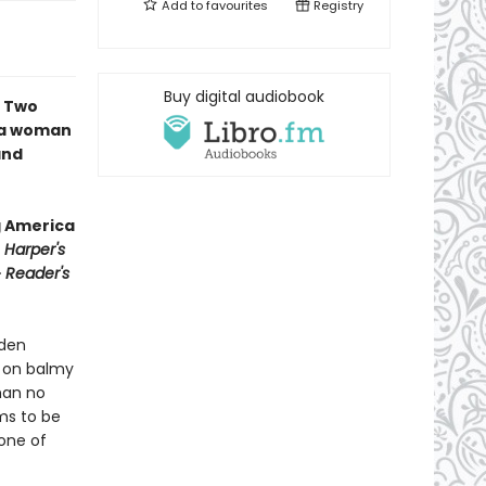
Add to
favourites
Registry
Buy digital audiobook
∙ Two
f a woman
and
g America
∙
Harper's
∙
Reader's
yden
h on balmy
man no
ms to be
 one of