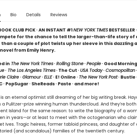
n
Bio
Details
Reviews
 BOOK CLUB PICK ∙ AN INSTANT #1
NEW YORK TIMES
BESTSELLER 
ompete for the chance to tell the larger-than-life story o
than a couple of plot twists up her sleeve in this dazzling 
novel from Emily Henry.
ed in
The New York Times
∙
Rolling Stone
∙
People
∙ Good Mornin
ue
∙
The Los Angeles Times
∙ The Cut ∙
USA Today
∙
Cosmopolitan
rie Claire
∙
Glamour
∙
ELLE
∙ E! Online ∙
The New York Post
∙ Bustle 
C ∙ PopSugar ∙ SheReads ∙ Paste ∙ and more!
 is an eternal optimist still dreaming of her big writing break. Ha
s a Pulitzer-prize winning human thundercloud. And they’re bot
scent Island for the same reason: to write the biography of a wo
en in years—or at least to meet with the octogenarian who clai
t Ives. Tragic heiress, former tabloid princess, and daughter of
toried (and scandalous) families of the twentieth century.