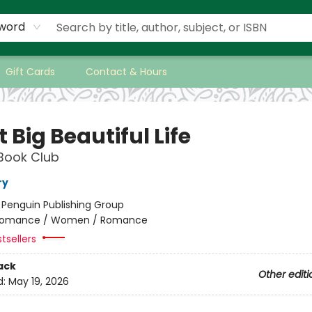
word
Gift Cards
Contact & Hours
 Big Beautiful Life
Book Club
ry
:
Penguin Publishing Group
omance / Women / Romance
tsellers
ack
Other editi
d:
May 19, 2026