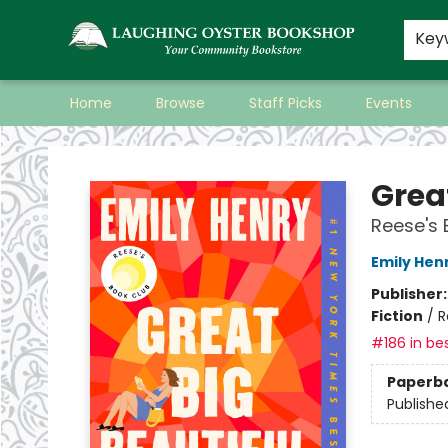
Key
Home
Browse
Staff Picks
Events
Laughing Oyster Bookshop
Great
Reese's 
Emily Hen
Publisher
Fiction
/
R
#186 in bes
Paperb
Publishe