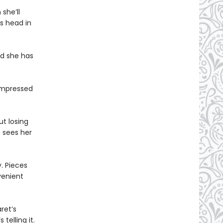
she’ll
’s head in
nd she has
nimpressed
t losing
e sees her
. Pieces
venient
ret’s
telling it.