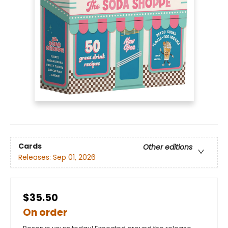
Cards
Other editions
Releases:
Sep 01, 2026
$35.50
On order