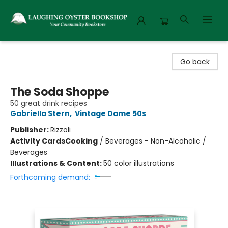
Laughing Oyster Bookshop
Go back
The Soda Shoppe
50 great drink recipes
Gabriella Stern
,
Vintage Dame 50s
Publisher:
Rizzoli
Activity Cards
Cooking
/
Beverages - Non-Alcoholic /
Beverages
Illustrations & Content:
50 color illustrations
Forthcoming demand: