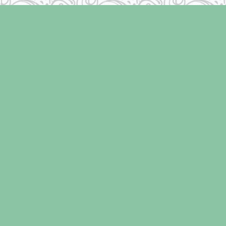
Find us at
Laughing Oyster Bookshop
286 Fifth Street
Courtenay
,
BC
Canada
V9N 1J6
Map & Hours
Contact us
250-334-2511
info@laughingoysterbooks.com
Social