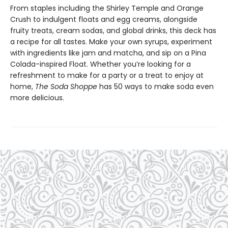
From staples including the Shirley Temple and Orange
Crush to indulgent floats and egg creams, alongside
fruity treats, cream sodas, and global drinks, this deck has
a recipe for all tastes. Make your own syrups, experiment
with ingredients like jam and matcha, and sip on a Pina
Colada-inspired Float. Whether you’re looking for a
refreshment to make for a party or a treat to enjoy at
home,
The Soda Shoppe
has 50 ways to make soda even
more delicious.