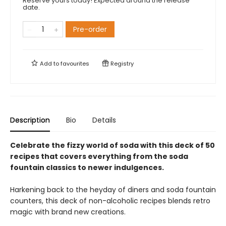
Reserve yours today! Expected around the release
date.
Pre-order
Add to
favourites
Registry
Description
Bio
Details
Celebrate the fizzy world of soda with this deck of 50
recipes that covers everything from the soda
fountain classics to newer indulgences.
Harkening back to the heyday of diners and soda fountain
counters, this deck of non-alcoholic recipes blends retro
magic with brand new creations.