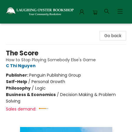
Laughing Oyster Bookshop
Go back
The Score
How to Stop Playing Somebody Else's Game
C Thi Nguyen
Publisher:
Penguin Publishing Group
Self-Help
/
Personal Growth
Philosophy
/
Logic
Business & Economics
/
Decision Making & Problem
Solving
Sales demand: