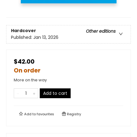
Hardcover
Other editions
Published:
Jan 13, 2026
$42.00
On order
More on the way
Add to cart
Add to
favourites
Registry