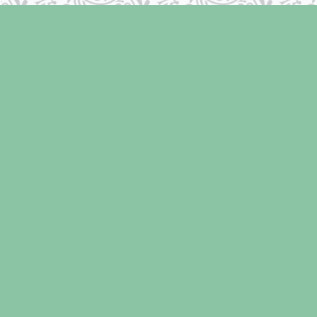
Find us at
Laughing Oyster Bookshop
286 Fifth Street
Courtenay
,
BC
Canada
V9N 1J6
Map & Hours
Contact us
250-334-2511
info@laughingoysterbooks.com
Social