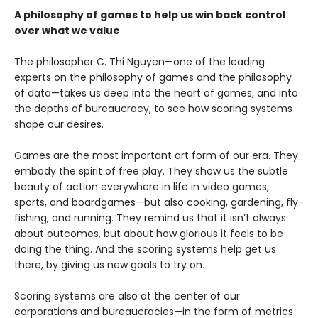
A philosophy of games to help us win back control
over what we value
The philosopher C. Thi Nguyen—one of the leading
experts on the philosophy of games and the philosophy
of data—takes us deep into the heart of games, and into
the depths of bureaucracy, to see how scoring systems
shape our desires.
Games are the most important art form of our era. They
embody the spirit of free play. They show us the subtle
beauty of action everywhere in life in video games,
sports, and boardgames—but also cooking, gardening, fly-
fishing, and running. They remind us that it isn’t always
about outcomes, but about how glorious it feels to be
doing the thing. And the scoring systems help get us
there, by giving us new goals to try on.
Scoring systems are also at the center of our
corporations and bureaucracies—in the form of metrics