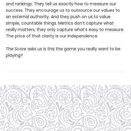
and rankings. They tell us exactly how to measure our
success. They encourage us to outsource our values to
an external authority. And they push on us to value
simple, countable things. Metrics don’t capture what
really matters; they only capture what’s easy to measure.
The price of that clarity is our independence.
The Score
asks us is this the game you really want to be
playing?