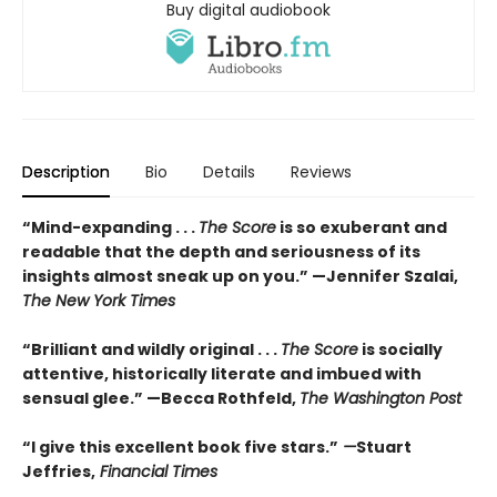
Buy digital audiobook
Description
Bio
Details
Reviews
“Mind-expanding . . .
The Score
is so exuberant and
readable that the depth and seriousness of its
insights almost sneak up on you.” —Jennifer Szalai,
The New York Times
“Brilliant and wildly original . . .
The Score
is socially
attentive, historically literate and imbued with
sensual glee.” —Becca Rothfeld,
The Washington Post
“I give this excellent book five stars.”
—
Stuart
Jeffries,
Financial Times