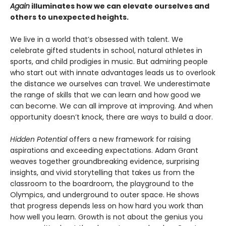
Again
illuminates how we can elevate ourselves and
others to unexpected heights.
We live in a world that’s obsessed with talent. We
celebrate gifted students in school, natural athletes in
sports, and child prodigies in music. But admiring people
who start out with innate advantages leads us to overlook
the distance we ourselves can travel. We underestimate
the range of skills that we can learn and how good we
can become. We can all improve at improving. And when
opportunity doesn’t knock, there are ways to build a door.
Hidden Potential
offers a new framework for raising
aspirations and exceeding expectations. Adam Grant
weaves together groundbreaking evidence, surprising
insights, and vivid storytelling that takes us from the
classroom to the boardroom, the playground to the
Olympics, and underground to outer space. He shows
that progress depends less on how hard you work than
how well you learn. Growth is not about the genius you