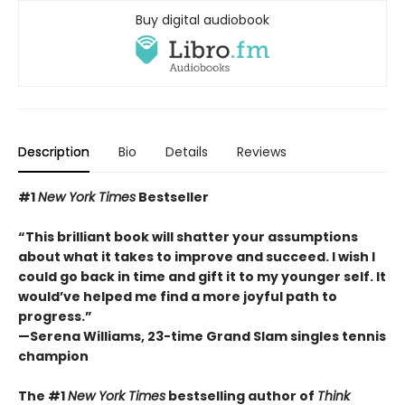
Buy digital audiobook
Description
Bio
Details
Reviews
#1
New York Times
Bestseller
“This brilliant book will shatter your assumptions
about what it takes to improve and succeed. I wish I
could go back in time and gift it to my younger self. It
would’ve helped me find a more joyful path to
progress.”
—Serena Williams, 23-time Grand Slam singles tennis
champion
The #1
New York Times
bestselling author of
Think