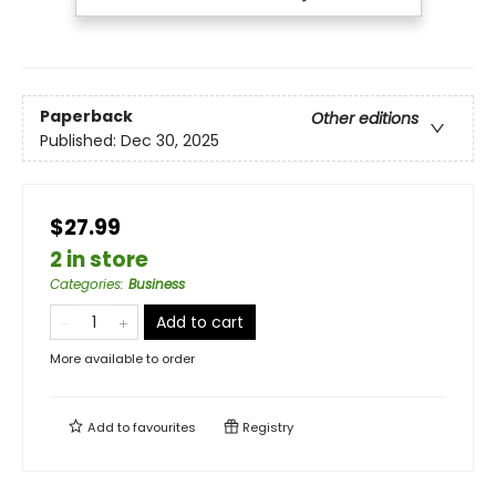
Paperback
Other editions
Published:
Dec 30, 2025
$27.99
2 in store
Categories
:
Business
Add to cart
More available to order
Add to
favourites
Registry