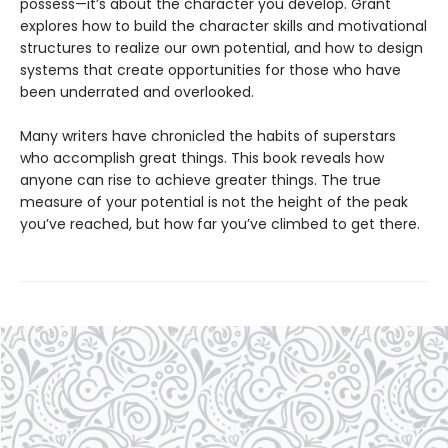
possess—it’s about the character you develop. Grant
explores how to build the character skills and motivational
structures to realize our own potential, and how to design
systems that create opportunities for those who have
been underrated and overlooked.
Many writers have chronicled the habits of superstars
who accomplish great things. This book reveals how
anyone can rise to achieve greater things. The true
measure of your potential is not the height of the peak
you’ve reached, but how far you’ve climbed to get there.