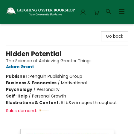
Laughing Oyster Bookshop
Go back
Hidden Potential
The Science of Achieving Greater Things
Adam Grant
Publisher:
Penguin Publishing Group
Business & Economics
/
Motivational
Psychology
/
Personality
Self-Help
/
Personal Growth
Illustrations & Content:
61 b&w images throughout
Sales demand: