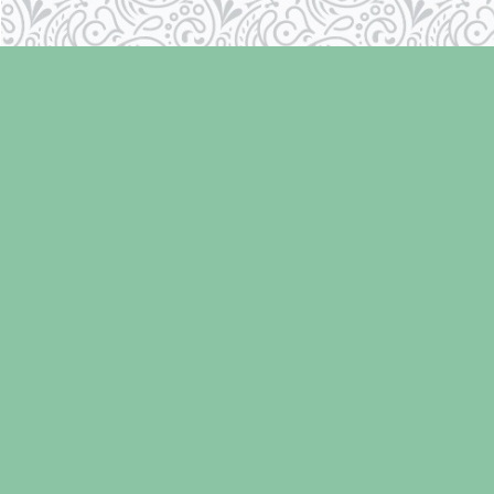
Find us at
Laughing Oyster Bookshop
286 Fifth Street
Courtenay
,
BC
Canada
V9N 1J6
Map & Hours
Contact us
250-334-2511
info@laughingoysterbooks.com