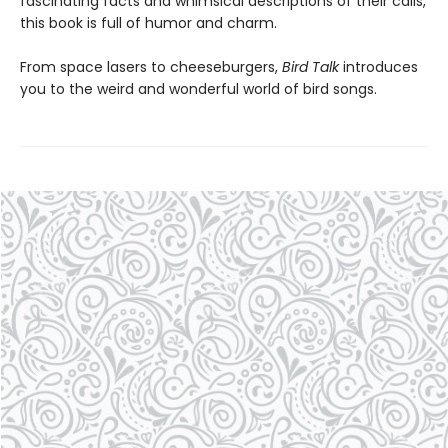
fascinating facts and whimsical descriptions of their calls,
this book is full of humor and charm.
From space lasers to cheeseburgers,
Bird Talk
introduces
you to the weird and wonderful world of bird songs.