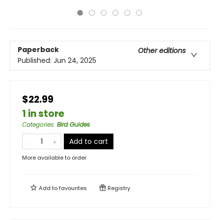
Paperback
Other editions
Published:
Jun 24, 2025
$22.99
1 in store
Categories
:
Bird Guides
Add to cart
More available to order
Add to
favourites
Registry