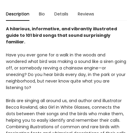
Description
Bio
Details
Reviews
A hilarious, informative, and vibrantly illustrated
guide to 101 bird songs that sound surprisingly
familiar.
Have you ever gone for a walk in the woods and
wondered what bird was making a sound like a siren going
off, or somebody revving a chainsaw engine—or
sneezing? Do you hear birds every day, in the park or your
neighborhood, but never know quite what you are
listening to?
Birds are singing all around us, and author and illustrator
Becca Rowland, aka Girl in White Glasses, connects the
dots between their songs and the birds who make them,
helping you to easily identify and remember their calls.
Combining illustrations of common and rare birds with