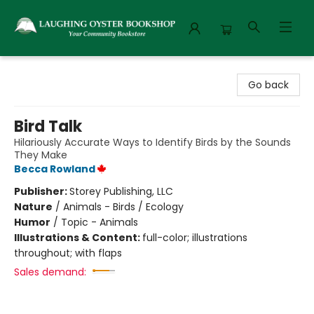
Laughing Oyster Bookshop
Go back
Bird Talk
Hilariously Accurate Ways to Identify Birds by the Sounds
They Make
Becca Rowland
Publisher:
Storey Publishing, LLC
Nature
/
Animals - Birds / Ecology
Humor
/
Topic - Animals
Illustrations & Content:
full-color; illustrations
throughout; with flaps
Sales demand: